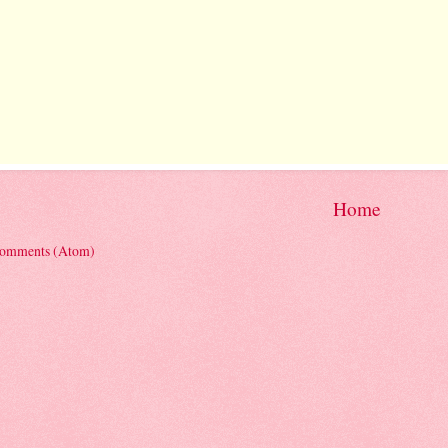
Home
Comments (Atom)