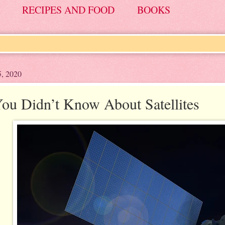
RECIPES AND FOOD
BOOKS
5, 2020
ou Didn’t Know About Satellites