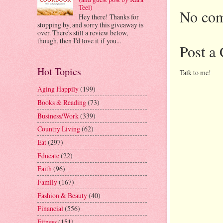
Teel)
No com
Hey there! Thanks for
stopping by, and sorry this giveaway is
over. There's still a review below,
though, then I'd love it if you...
Post a
Hot Topics
Talk to me!
Aging Happily
(199)
Books & Reading
(73)
Business/Work
(339)
Country Living
(62)
Eat
(297)
Educate
(22)
Faith
(96)
Family
(167)
Fashion & Beauty
(40)
Financial
(556)
Fitness
(151)