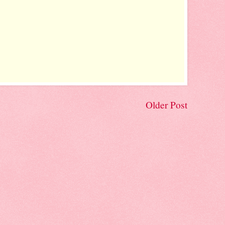
Older Post