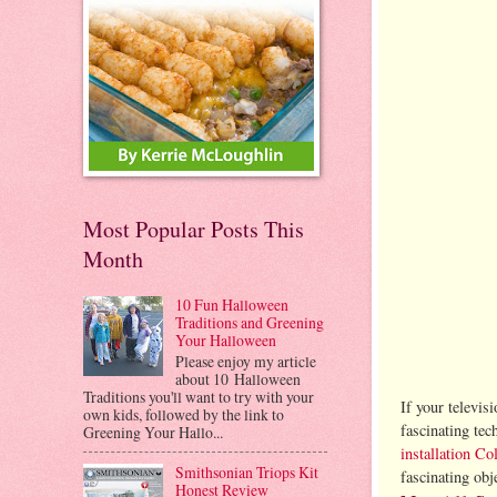
Most Popular Posts This
Month
10 Fun Halloween
Traditions and Greening
Your Halloween
Please enjoy my article
about 10 Halloween
Traditions you'll want to try with your
If your televis
own kids, followed by the link to
fascinating te
Greening Your Hallo...
installation C
Smithsonian Triops Kit
fascinating obj
Honest Review