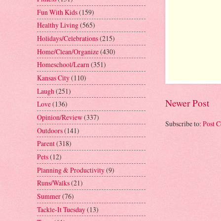
Fun With Kids
(159)
Healthy Living
(565)
Holidays/Celebrations
(215)
Home/Clean/Organize
(430)
Homeschool/Learn
(351)
Kansas City
(110)
Laugh
(251)
Newer Post
Love
(136)
Opinion/Review
(337)
Subscribe to:
Post 
Outdoors
(141)
Parent
(318)
Pets
(12)
Planning & Productivity
(9)
Runs/Walks
(21)
Summer
(76)
Tackle-It Tuesday
(13)