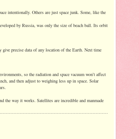
space intentionally. Others are just space junk. Some, like the
eveloped by Russia, was only the size of beach ball. Its orbit
y give precise data of any location of the Earth. Next time
h environments, so the radiation and space vacuum won’t affect
unch, and then adjust to weighing less up in space. Solar
ars.
ehind the way it works. Satellites are incredible and manmade