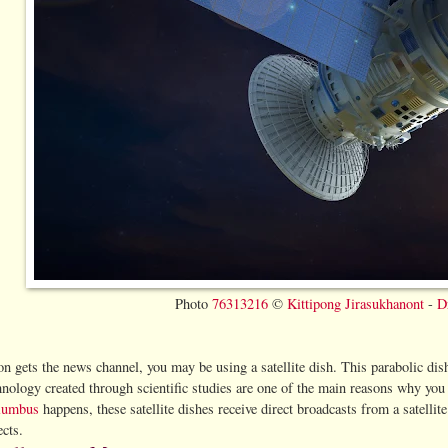
Photo
76313216
©
Kittipong Jirasukhanont
-
D
ion gets the news channel, you may be using a satellite dish. This parabolic dis
chnology created through scientific studies are one of the main reasons why y
olumbus
happens, these satellite dishes receive direct broadcasts from a satellit
ects.