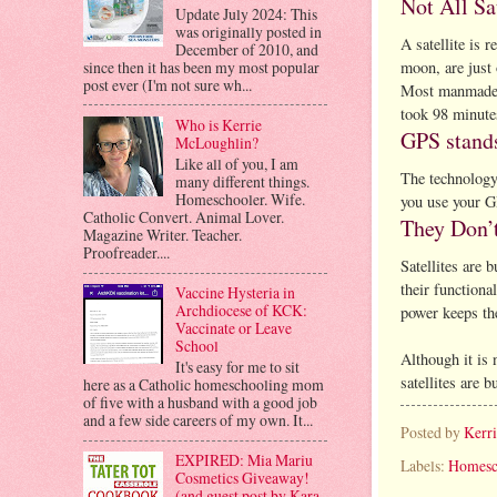
Not All Sa
Update July 2024: This
was originally posted in
A satellite is 
December of 2010, and
since then it has been my most popular
moon, are just 
post ever (I'm not sure wh...
Most manmade sa
took 98 minute
Who is Kerrie
GPS stands
McLoughlin?
Like all of you, I am
The technology 
many different things.
Homeschooler. Wife.
you use your GP
Catholic Convert. Animal Lover.
They Don’t
Magazine Writer. Teacher.
Proofreader....
Satellites are 
their functiona
Vaccine Hysteria in
Archdiocese of KCK:
power keeps the
Vaccinate or Leave
School
Although it is 
It's easy for me to sit
satellites are b
here as a Catholic homeschooling mom
of five with a husband with a good job
and a few side careers of my own. It...
Posted by
Kerr
EXPIRED: Mia Mariu
Labels:
Homesc
Cosmetics Giveaway!
(and guest post by Kara