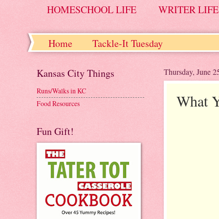
HOMESCHOOL LIFE
WRITER LIFE
Home
Tackle-It Tuesday
Kansas City Things
Thursday, June 2
Runs/Walks in KC
What Y
Food Resources
Fun Gift!