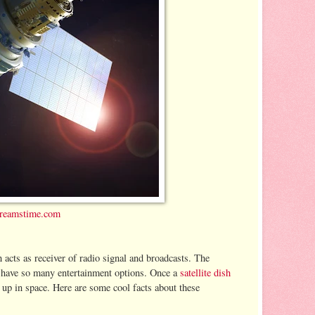
reamstime.com
h acts as receiver of radio signal and broadcasts. The
ou have so many entertainment options. Once a
satellite dish
e up in space. Here are some cool facts about these