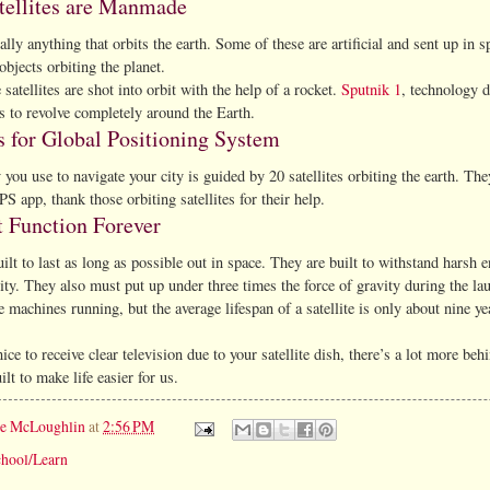
tellites are Manmade
really anything that orbits the earth. Some of these are artificial and sent up in 
objects orbiting the planet.
tellites are shot into orbit with the help of a rocket.
Sputnik 1
, technology d
s to revolve completely around the Earth.
 for Global Positioning System
you use to navigate your city is guided by 20 satellites orbiting the earth. The
S app, thank those orbiting satellites for their help.
 Function Forever
built to last as long as possible out in space. They are built to withstand hars
lity. They also must put up under three times the force of gravity during the la
 machines running, but the average lifespan of a satellite is only about nine ye
nice to receive clear television due to your satellite dish, there’s a lot more b
uilt to make life easier for us.
ie McLoughlin
at
2:56 PM
hool/Learn