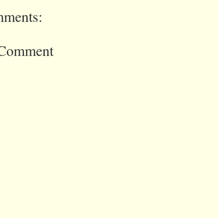
ments:
 Comment