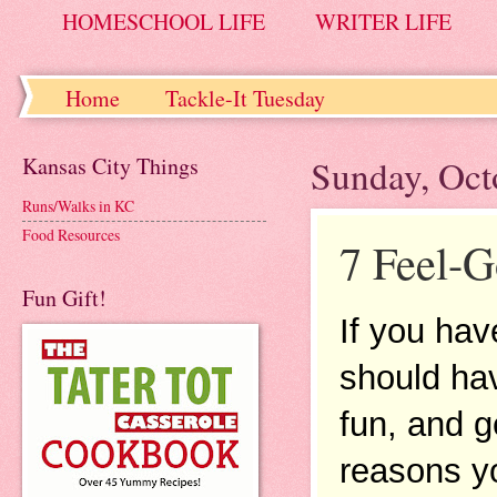
HOMESCHOOL LIFE
WRITER LIFE
Home
Tackle-It Tuesday
Kansas City Things
Sunday, Oct
Runs/Walks in KC
Food Resources
7 Feel-
Fun Gift!
If you hav
should hav
fun, and g
reasons yo