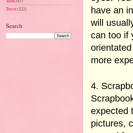
Teens
(61)
have an in
Travel
(222)
will usual
Search
can too if
orientated
more expe
4. Scrapb
Scrapbooki
expected t
pictures, 