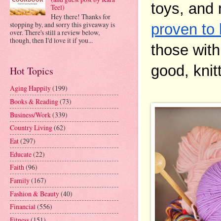
toys, and 
Teel)
Hey there! Thanks for
stopping by, and sorry this giveaway is
proven to
over. There's still a review below,
though, then I'd love it if you...
those with 
good, knit
Hot Topics
Aging Happily
(199)
Books & Reading
(73)
Business/Work
(339)
Country Living
(62)
Eat
(297)
Educate
(22)
Faith
(96)
Family
(167)
Fashion & Beauty
(40)
Financial
(556)
Fitness
(151)