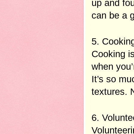
up and fo
can be a g
5. Cookin
Cooking is
when you’r
It’s so mu
textures. 
6. Volunte
Volunteeri