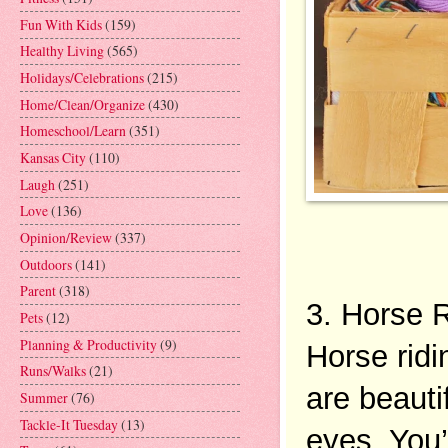
Fun With Kids
(159)
Healthy Living
(565)
Holidays/Celebrations
(215)
Home/Clean/Organize
(430)
Homeschool/Learn
(351)
Kansas City
(110)
Laugh
(251)
Love
(136)
Opinion/Review
(337)
Outdoors
(141)
Parent
(318)
3. Horse R
Pets
(12)
Planning & Productivity
(9)
Horse ridi
Runs/Walks
(21)
are beautif
Summer
(76)
Tackle-It Tuesday
(13)
eyes. You’