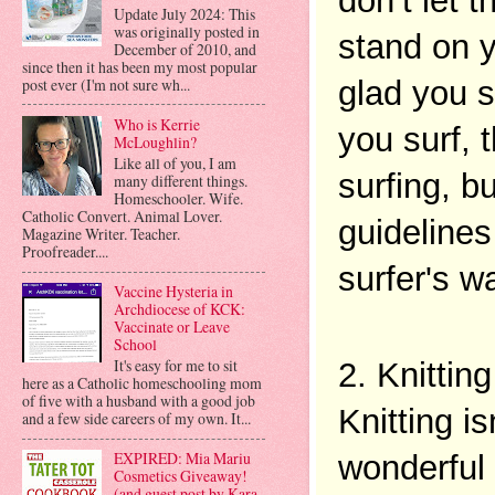
don’t let 
Update July 2024: This
was originally posted in
stand on y
December of 2010, and
since then it has been my most popular
post ever (I'm not sure wh...
glad you s
Who is Kerrie
you surf, 
McLoughlin?
Like all of you, I am
surfing, b
many different things.
Homeschooler. Wife.
Catholic Convert. Animal Lover.
guidelines
Magazine Writer. Teacher.
Proofreader....
surfer's w
Vaccine Hysteria in
Archdiocese of KCK:
Vaccinate or Leave
School
It's easy for me to sit
2. Knitting
here as a Catholic homeschooling mom
of five with a husband with a good job
Knitting is
and a few side careers of my own. It...
EXPIRED: Mia Mariu
wonderful 
Cosmetics Giveaway!
(and guest post by Kara