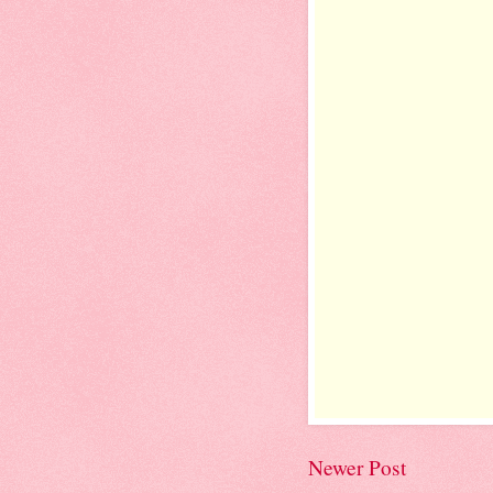
Newer Post