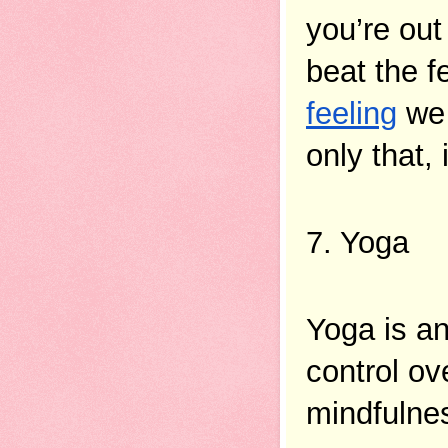
you’re out 
beat the f
feeling
 we
only that,
7. Yoga 
Yoga is a
control ov
mindfulnes