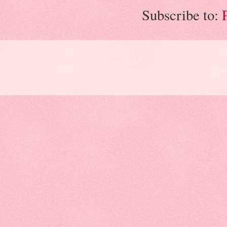
Subscribe to: