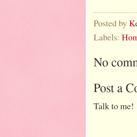
Posted by
K
Labels:
Hom
No comm
Post a 
Talk to me!