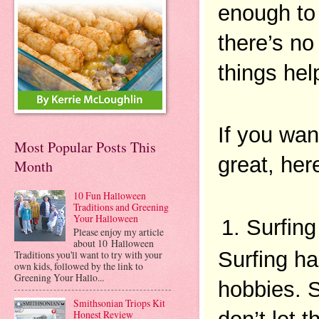
enough to 
there’s no
things help
If you wan
Most Popular Posts This
great, her
Month
10 Fun Halloween
Traditions and Greening
Your Halloween
Surfing
Please enjoy my article
about 10 Halloween
Surfing ha
Traditions you'll want to try with your
own kids, followed by the link to
Greening Your Hallo...
hobbies. S
Smithsonian Triops Kit
Honest Review