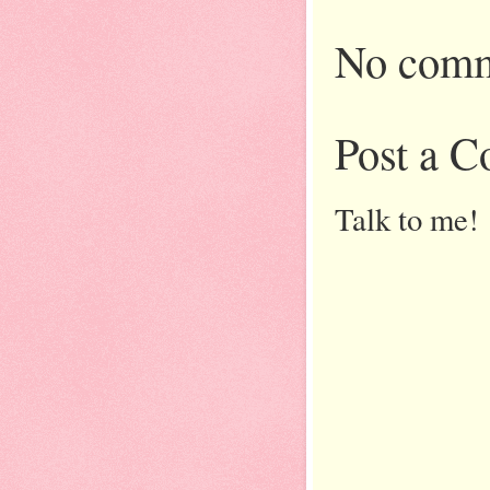
No comm
Post a 
Talk to me!