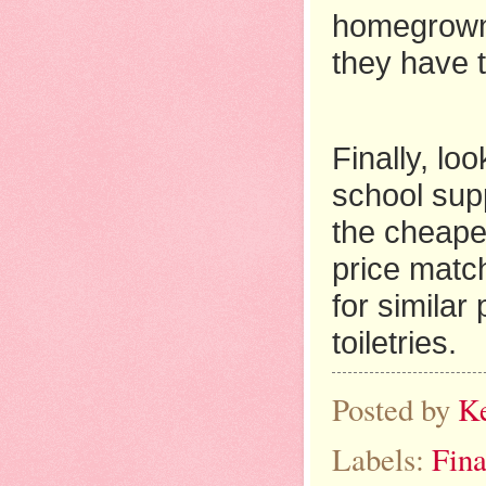
homegrown 
they have t
Finally, lo
school supp
the cheape
price match
for similar
toiletries.
Posted by
K
Labels:
Fina