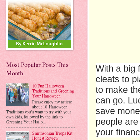
Most Popular Posts This
With a big
Month
cleats to p
10 Fun Halloween
to make the
Traditions and Greening
Your Halloween
can go. Luc
Please enjoy my article
about 10 Halloween
save money
Traditions you'll want to try with your
own kids, followed by the link to
people are 
Greening Your Hallo...
your financ
Smithsonian Triops Kit
Honest Review