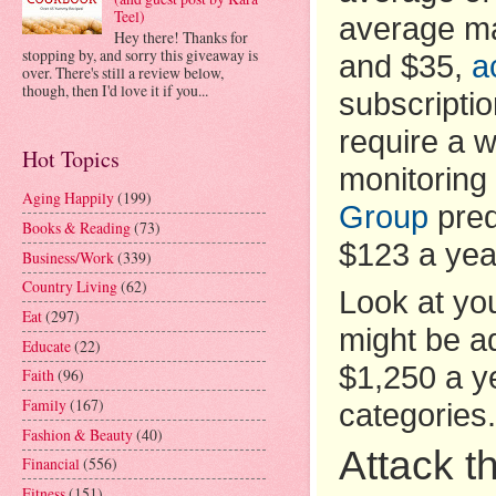
Teel)
average ma
Hey there! Thanks for
stopping by, and sorry this giveaway is
and $35,
a
over. There's still a review below,
though, then I'd love it if you...
subscripti
require a w
Hot Topics
monitoring
Aging Happily
(199)
Group
pred
Books & Reading
(73)
$123 a yea
Business/Work
(339)
Country Living
(62)
Look at you
Eat
(297)
might be ad
Educate
(22)
$1,250 a ye
Faith
(96)
Family
(167)
categories.
Fashion & Beauty
(40)
Attack t
Financial
(556)
Fitness
(151)