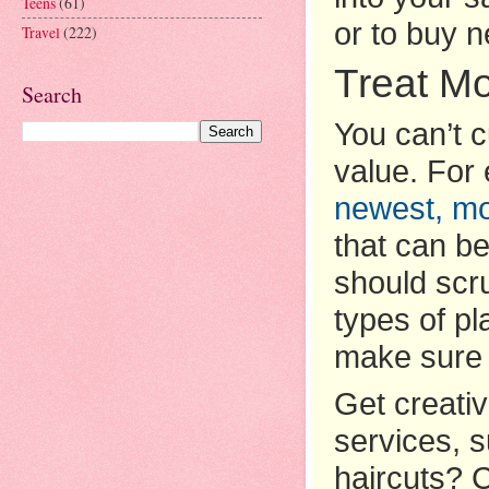
Teens
(61)
or to buy n
Travel
(222)
Treat M
Search
You can’t 
value. For
newest, mod
that can be
should scru
types of pl
make sure 
Get creati
services, 
haircuts? C