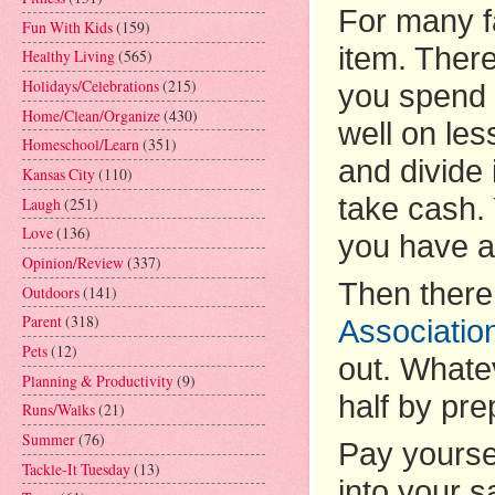
For many fa
Fun With Kids
(159)
item. There
Healthy Living
(565)
Holidays/Celebrations
(215)
you spend 
Home/Clean/Organize
(430)
well on le
Homeschool/Learn
(351)
and divide 
Kansas City
(110)
take cash.
Laugh
(251)
Love
(136)
you have a
Opinion/Review
(337)
Then there
Outdoors
(141)
Parent
(318)
Associatio
Pets
(12)
out. Whatev
Planning & Productivity
(9)
half by pr
Runs/Walks
(21)
Summer
(76)
Pay yourse
Tackle-It Tuesday
(13)
into your 