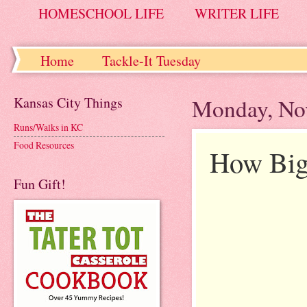
HOMESCHOOL LIFE
WRITER LIFE
Home
Tackle-It Tuesday
Kansas City Things
Monday, No
Runs/Walks in KC
Food Resources
How Big
Fun Gift!