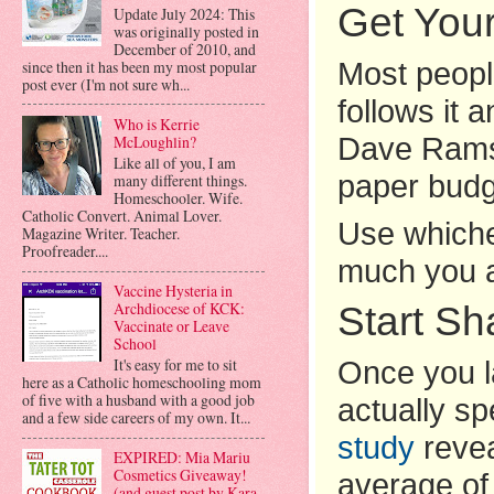
Get You
Update July 2024: This
was originally posted in
December of 2010, and
since then it has been my most popular
Most peopl
post ever (I'm not sure wh...
follows it 
Who is Kerrie
Dave Ramse
McLoughlin?
Like all of you, I am
paper bud
many different things.
Homeschooler. Wife.
Catholic Convert. Animal Lover.
Use whiche
Magazine Writer. Teacher.
Proofreader....
much you a
Vaccine Hysteria in
Start S
Archdiocese of KCK:
Vaccinate or Leave
School
It's easy for me to sit
Once you l
here as a Catholic homeschooling mom
of five with a husband with a good job
actually s
and a few side careers of my own. It...
study
revea
EXPIRED: Mia Mariu
Cosmetics Giveaway!
average of 
(and guest post by Kara