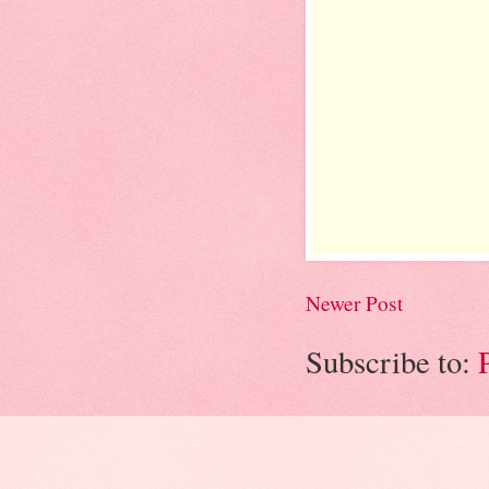
Newer Post
Subscribe to: