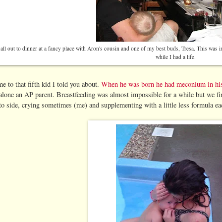
ll out to dinner at a fancy place with Aron's cousin and one of my best buds, Tresa. This was i
while I had a life.
 to that fifth kid I told you about.
When he was born he had meconium in hi
 alone an AP parent. Breastfeeding was almost impossible for a while but we fina
o side, crying sometimes (me) and supplementing with a little less formula ea