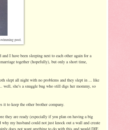
d swimming pool.
 and I have been sleeping next to each other again for a
 marriage together (hopefully), but only a short time,
oth slept all night with no problems and they slept in ... like
. well, she's a snuggle bug who still digs her mommy, so
s it to keep the other brother company.
hey are ready (especially if you plan on having a big
 why my husband could not just knock out a wall and create
tainly does not want anything to do with this and would DIE