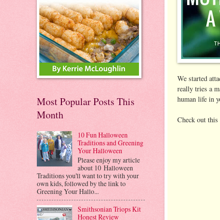
We started att
really tries a 
human life in y
Most Popular Posts This
Month
Check out this 
10 Fun Halloween
Traditions and Greening
Your Halloween
Please enjoy my article
about 10 Halloween
Traditions you'll want to try with your
own kids, followed by the link to
Greening Your Hallo...
Smithsonian Triops Kit
Honest Review