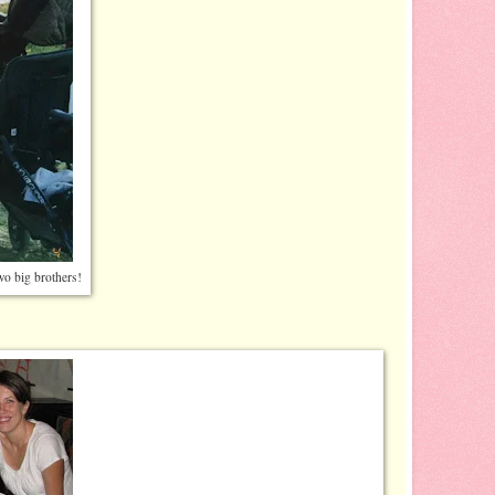
two big brothers!