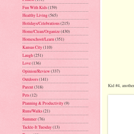
Fun With Kids
(159)
Healthy Living
(565)
Holidays/Celebrations
(215)
Home/Clean/Organize
(430)
Homeschool/Learn
(351)
Kansas City
(110)
Laugh
(251)
Love
(136)
Opinion/Review
(337)
Outdoors
(141)
Kid #4, another
Parent
(318)
Pets
(12)
Planning & Productivity
(9)
Runs/Walks
(21)
Summer
(76)
Tackle-It Tuesday
(13)