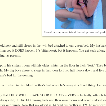
Samuel nursing at our friend Jordan's private backyar
 old now and still sleeps in the twin bed attached to our queen bed. My husband
lling you it DOES happen. It's bittersweet, but it happens. You get such a long
king, as parents.
pt in his sisters' room with his oldest sister on the floor in their "fort." They b
y big boys chose to sleep in their own fort two half floors down and Eva ..
am's bed for the evening.
ill sleep in his oldest brother's bed when he's away at a Scout thing. He doe
 say that THEY WILL LEAVE YOUR BED. Often VERY reluctantly, often before t
 always did). I HATED moving kids into their own rooms and never understood
for our family. Now that my oldest is 14 (and his brother is 12), he most cer