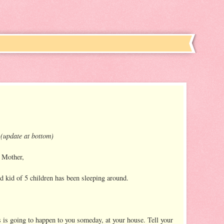
 (update at bottom)
 Mother,
 kid of 5 children has been sleeping around.
s is going to happen to you someday, at your house. Tell your