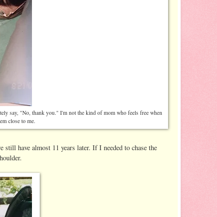
tely say, "No, thank you." I'm not the kind of mom who feels free when
hem close to me.
 still have almost 11 years later. If I needed to chase the
houlder.