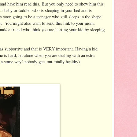
 and have him read this. But you only need to show him this
our baby or toddler who is sleeping in your bed and is
is soon going to be a teenager who still sleeps in the shape
ou. You might also want to send this link to your mom,
 and/or friend who think you are hurting your kid by sleeping
was supportive and that is VERY important. Having a kid
e is hard, let alone when you are dealing with an extra
, in some way? nobody gets out totally healthy)