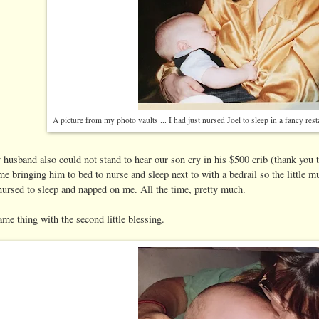
A picture from my photo vaults ... I had just nursed Joel to sleep in a fancy res
 husband also could not stand to hear our son cry in his $500 crib (thank you
e bringing him to bed to nurse and sleep next to with a bedrail so the little 
nursed to sleep and napped on me. All the time, pretty much.
ame thing with the second little blessing.