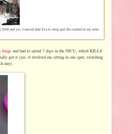
n 2008 and yes, I nursed little Eva to sleep and she crashed in my arms
s lungs
and had to spend 7 days in the NICU, which KILLS
lly got it (yes, it involved me sitting in one spot, switching
ch day).