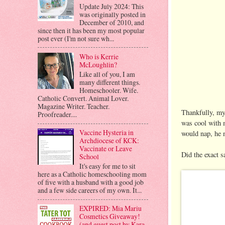
Update July 2024: This
was originally posted in
December of 2010, and
since then it has been my most popular
post ever (I'm not sure wh...
Who is Kerrie
McLoughlin?
Like all of you, I am
many different things.
Homeschooler. Wife.
Catholic Convert. Animal Lover.
Magazine Writer. Teacher.
Thankfully, my
Proofreader....
was cool with m
Vaccine Hysteria in
would nap, he 
Archdiocese of KCK:
Vaccinate or Leave
Did the exact s
School
It's easy for me to sit
here as a Catholic homeschooling mom
of five with a husband with a good job
and a few side careers of my own. It...
EXPIRED: Mia Mariu
Cosmetics Giveaway!
(and guest post by Kara