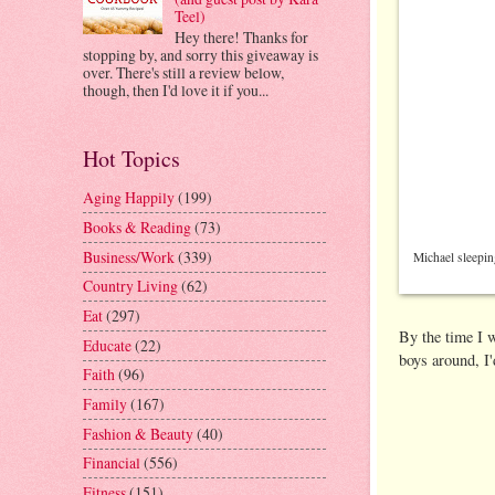
Teel)
Hey there! Thanks for
stopping by, and sorry this giveaway is
over. There's still a review below,
though, then I'd love it if you...
Hot Topics
Aging Happily
(199)
Books & Reading
(73)
Business/Work
(339)
Michael sleepin
Country Living
(62)
Eat
(297)
By the time I w
Educate
(22)
boys around, I'
Faith
(96)
Family
(167)
Fashion & Beauty
(40)
Financial
(556)
Fitness
(151)