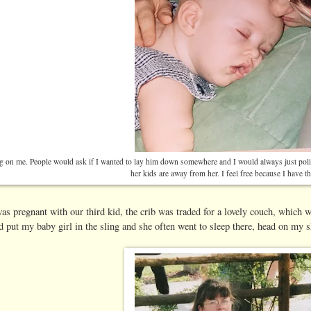
g on me. People would ask if I wanted to lay him down somewhere and I would always just poli
her kids are away from her. I feel free because I have t
as pregnant with our third kid, the crib was traded for a lovely couch, which we
d put my baby girl in the sling and she often went to sleep there, head on my s