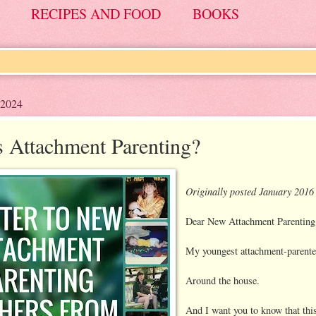
RECIPES AND FOOD
BOOKS
 2024
s Attachment Parenting?
Originally posted January 2016
Dear New Attachment Parenting
My youngest attachment-parented
Around the house.
And I want you to know that thi