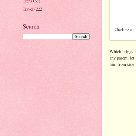
Teens
(61)
Travel
(222)
Search
Check me out, a
Which brings me
any parent, let
him from side t