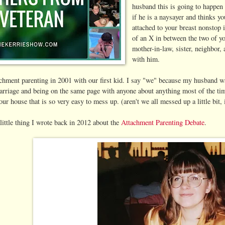
husband this is going to happen
if he is a naysayer and thinks y
attached to your breast nonstop 
of an X in between the two of y
mother-in-law, sister, neighbor,
with him.
achment parenting in 2001 with our first kid. I say "we" because my husband 
marriage and being on the same page with anyone about anything most of the tim
our house that is so very easy to mess up. (aren't we all messed up a little bit
little thing I wrote back in 2012 about the
Attachment Parenting Debate
.