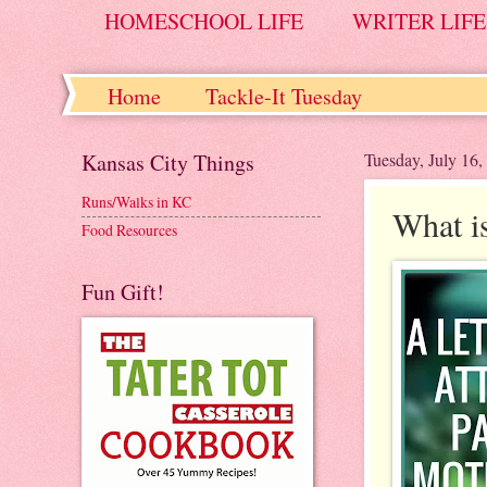
HOMESCHOOL LIFE
WRITER LIFE
Home
Tackle-It Tuesday
Kansas City Things
Tuesday, July 16,
Runs/Walks in KC
What i
Food Resources
Fun Gift!