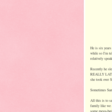
He is six years
while so I'm te
relatively spea
Recently he sle
REALLY LATE. M
she took over S
Sometimes Sam w
All this is to
family like we
some mega-bed 