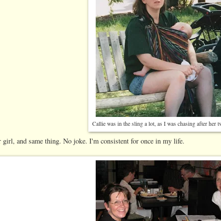
Callie was in the sling a lot, as I was chasing after her 
 girl, and same thing. No joke. I'm consistent for once in my life.