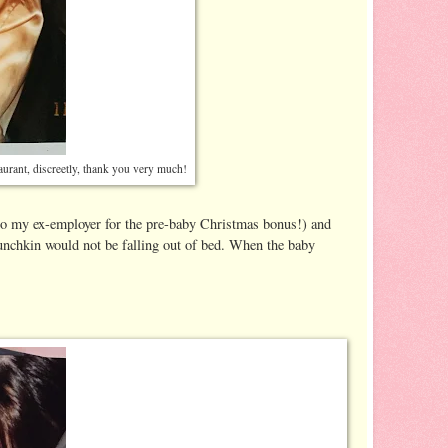
taurant, discreetly, thank you very much!
 to my ex-employer for the pre-baby Christmas bonus!) and
munchkin would not be falling out of bed. When the baby