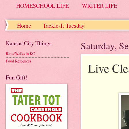
HOMESCHOOL LIFE
WRITER LIFE
Home
Tackle-It Tuesday
Kansas City Things
Saturday, S
Runs/Walks in KC
Food Resources
Live Cle
Fun Gift!