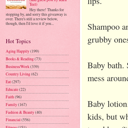
lips.
Teel)
Hey there! Thanks for
stopping by, and sorry this giveaway is
over. There's still a review below,
Shampoo and
though, then I'd love it if you...
grubby ones
Hot Topics
Aging Happily
(199)
Books & Reading
(73)
Baby bath. 
Business/Work
(339)
Country Living
(62)
mess around
Eat
(297)
Educate
(22)
Faith
(96)
Baby lotion.
Family
(167)
Fashion & Beauty
(40)
kids, but wh
Financial
(556)
Fitness
(151)