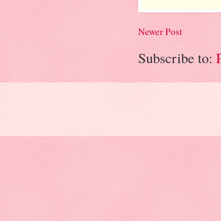
Newer Post
Subscribe to: