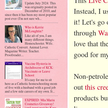
Update July 2024: This
was originally posted in
Instead, I 
December of 2010, and
since then it has been my most popular
post ever (I'm not sure wh...
it! Let's go
Who is Kerrie
through
Wa
McLoughlin?
Like all of you, I am
many different things.
love that th
Homeschooler. Wife.
Catholic Convert. Animal Lover.
Magazine Writer. Teacher.
good for my
Proofreader....
Vaccine Hysteria in
Archdiocese of KCK:
Vaccinate or Leave
Non-petrole
School
It's easy for me to sit
here as a Catholic homeschooling mom
out
this cree
of five with a husband with a good job
and a few side careers of my own. It...
products bu
EXPIRED: Mia Mariu
Cosmetics Giveaway!
(and guest post by Kara