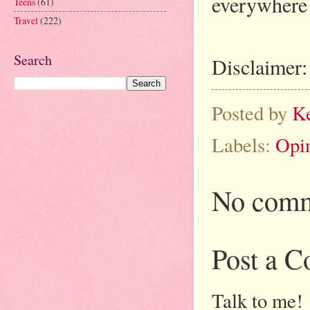
everywhere 
Teens
(61)
Travel
(222)
Search
Disclaimer:
Posted by
K
Labels:
Opi
No comm
Post a 
Talk to me!