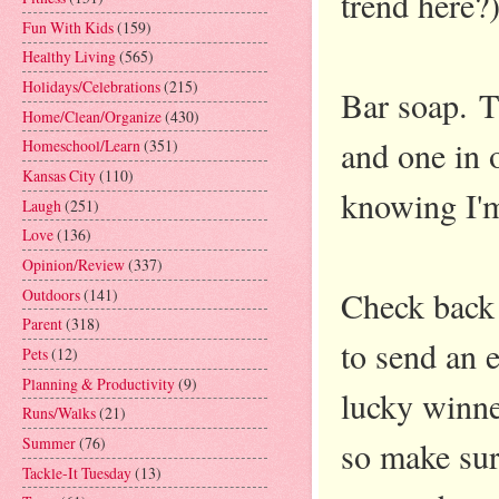
trend here?
Fun With Kids
(159)
Healthy Living
(565)
Holidays/Celebrations
(215)
Bar soap. T
Home/Clean/Organize
(430)
and one in 
Homeschool/Learn
(351)
Kansas City
(110)
knowing I'm
Laugh
(251)
Love
(136)
Opinion/Review
(337)
Check back
Outdoors
(141)
Parent
(318)
to send an e
Pets
(12)
Planning & Productivity
(9)
lucky winne
Runs/Walks
(21)
Summer
(76)
so make sure
Tackle-It Tuesday
(13)