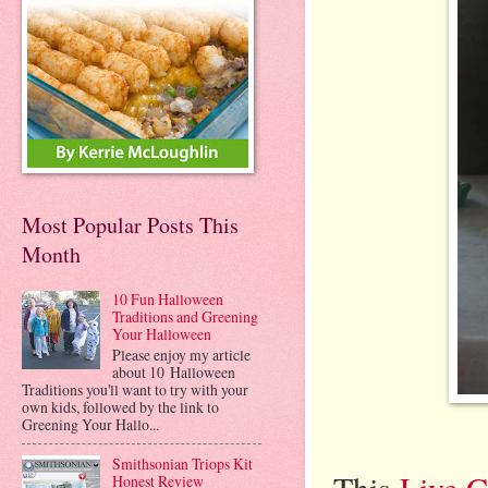
Most Popular Posts This
Month
10 Fun Halloween
Traditions and Greening
Your Halloween
Please enjoy my article
about 10 Halloween
Traditions you'll want to try with your
own kids, followed by the link to
Greening Your Hallo...
Smithsonian Triops Kit
This
Live C
Honest Review