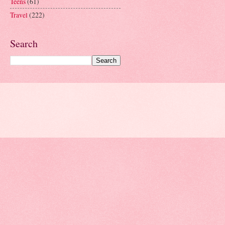
Teens
(61)
Travel
(222)
Search