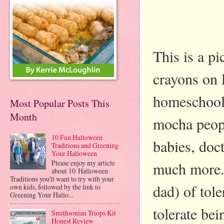
This is a p
crayons on 
homeschool.
Most Popular Posts This
Month
mocha people
10 Fun Halloween
babies, doc
Traditions and Greening
Your Halloween
Please enjoy my article
much more. 
about 10 Halloween
Traditions you'll want to try with your
dad) of tol
own kids, followed by the link to
Greening Your Hallo...
tolerate bei
Smithsonian Triops Kit
Honest Review