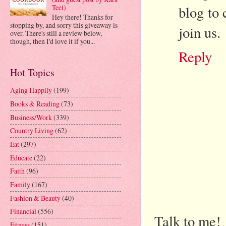
blog to 
Teel)
Hey there! Thanks for
stopping by, and sorry this giveaway is
join us.
over. There's still a review below,
though, then I'd love it if you...
Reply
Hot Topics
Aging Happily
(199)
Books & Reading
(73)
Business/Work
(339)
Country Living
(62)
Eat
(297)
Educate
(22)
Faith
(96)
Family
(167)
Fashion & Beauty
(40)
Financial
(556)
Talk to me!
Fitness
(151)