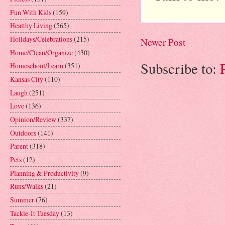
Fun With Kids
(159)
Healthy Living
(565)
Holidays/Celebrations
(215)
Newer Post
Home/Clean/Organize
(430)
Subscribe to:
Homeschool/Learn
(351)
Kansas City
(110)
Laugh
(251)
Love
(136)
Opinion/Review
(337)
Outdoors
(141)
Parent
(318)
Pets
(12)
Planning & Productivity
(9)
Runs/Walks
(21)
Summer
(76)
Tackle-It Tuesday
(13)