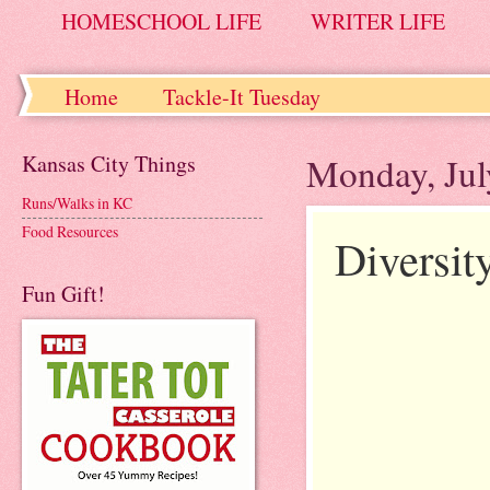
HOMESCHOOL LIFE
WRITER LIFE
Home
Tackle-It Tuesday
Kansas City Things
Monday, Jul
Runs/Walks in KC
Food Resources
Diversit
Fun Gift!