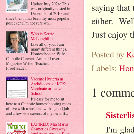
Update July 2024: This
saying that 
was originally posted in
December of 2010, and
either. Well
since then it has been my most popular
post ever (I'm not sure wh...
Just enjoy 
Who is Kerrie
McLoughlin?
Like all of you, I am
many different things.
Posted by
K
Homeschooler. Wife.
Catholic Convert. Animal Lover.
Magazine Writer. Teacher.
Labels:
Hom
Proofreader....
Vaccine Hysteria in
Archdiocese of KCK:
1 comme
Vaccinate or Leave
School
It's easy for me to sit
here as a Catholic homeschooling mom
of five with a husband with a good job
Sisterli
and a few side careers of my own. It...
EXPIRED: Mia Mariu
I'm gla
Cosmetics Giveaway!
(and guest post by Kara