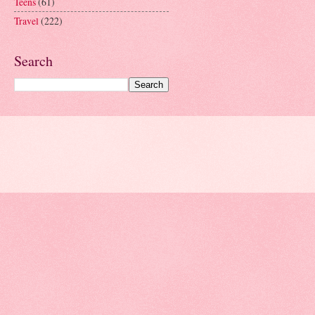
Teens
(61)
Travel
(222)
Search