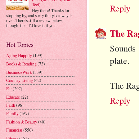
Teel)
Reply
Hey there! Thanks for
stopping by, and sorry this giveaway is
over. There's still a review below,
though, then I'd love it if you...
The Ra
Hot Topics
Sounds 
Aging Happily
(199)
plate.
Books & Reading
(73)
Business/Work
(339)
Country Living
(62)
The Rag
Eat
(297)
Educate
(22)
Reply
Faith
(96)
Family
(167)
Fashion & Beauty
(40)
Financial
(556)
Fitness
(151)