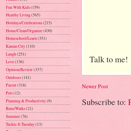
Fun With Kids
(159)
Healthy Living
(565)
Holidays/Celebrations
(215)
Home/Clean/Organize
(430)
Homeschool/Learn
(351)
Kansas City
(110)
Laugh
(251)
Talk to me!
Love
(136)
Opinion/Review
(337)
Outdoors
(141)
Parent
(318)
Newer Post
Pets
(12)
Subscribe to:
Planning & Productivity
(9)
Runs/Walks
(21)
Summer
(76)
Tackle-It Tuesday
(13)