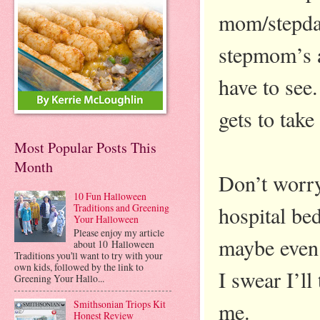
mom/stepda
stepmom’s a
have to see.
gets to take
Most Popular Posts This
Month
Don’t worry
10 Fun Halloween
hospital be
Traditions and Greening
Your Halloween
Please enjoy my article
maybe even 
about 10 Halloween
Traditions you'll want to try with your
own kids, followed by the link to
I swear I’l
Greening Your Hallo...
me.
Smithsonian Triops Kit
Honest Review