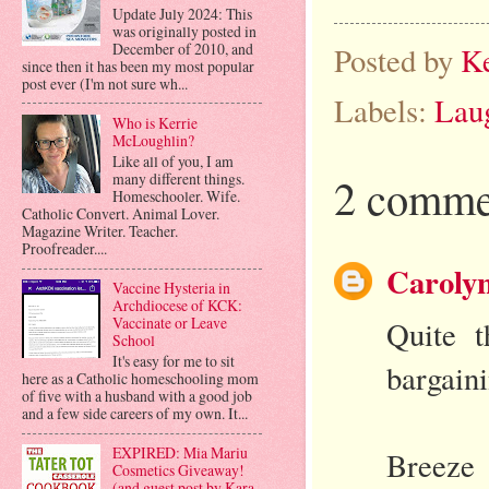
Update July 2024: This
was originally posted in
December of 2010, and
Posted by
K
since then it has been my most popular
post ever (I'm not sure wh...
Labels:
Lau
Who is Kerrie
McLoughlin?
Like all of you, I am
2 comme
many different things.
Homeschooler. Wife.
Catholic Convert. Animal Lover.
Magazine Writer. Teacher.
Proofreader....
Carolyn
Vaccine Hysteria in
Archdiocese of KCK:
Vaccinate or Leave
Quite t
School
It's easy for me to sit
bargaini
here as a Catholic homeschooling mom
of five with a husband with a good job
and a few side careers of my own. It...
EXPIRED: Mia Mariu
Breeze
Cosmetics Giveaway!
(and guest post by Kara