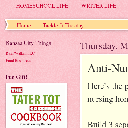
HOMESCHOOL LIFE
WRITER LIFE
Home
Tackle-It Tuesday
Kansas City Things
Thursday, M
Runs/Walks in KC
Food Resources
Anti-Nu
Fun Gift!
Here’s the p
nursing ho
Build 3 sep