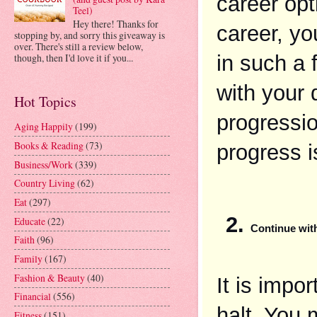
career opt
Teel)
Hey there! Thanks for
career, yo
stopping by, and sorry this giveaway is
over. There's still a review below,
in such a f
though, then I'd love it if you...
with your 
Hot Topics
progressio
Aging Happily
(199)
Books & Reading
(73)
progress i
Business/Work
(339)
Country Living
(62)
Eat
(297)
Educate
(22)
Continue wit
Faith
(96)
Family
(167)
Fashion & Beauty
(40)
It is impo
Financial
(556)
halt. You 
Fitness
(151)