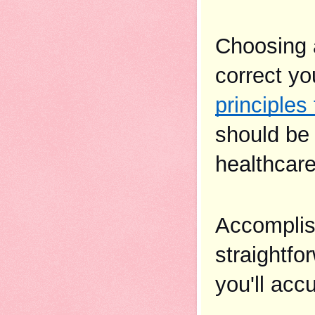
Choosing a
principles
should be 
healthcare
Accomplish
straightfo
you'll acc