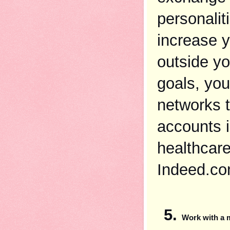
personaliti
increase y
outside yo
goals, you
networks t
accounts i
healthcare
Indeed.co
Work with a 