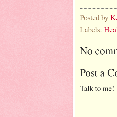
Posted by
K
Labels:
Heal
No comm
Post a 
Talk to me!