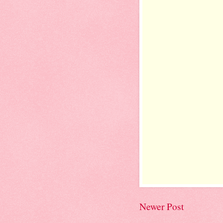
Newer Post