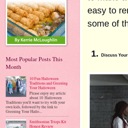
easy to re
some of th
Discuss Your
Most Popular Posts This
Month
10 Fun Halloween
Traditions and Greening
Your Halloween
Please enjoy my article
about 10 Halloween
Traditions you'll want to try with your
own kids, followed by the link to
Greening Your Hallo...
Smithsonian Triops Kit
Honest Review