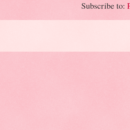
Subscribe to: