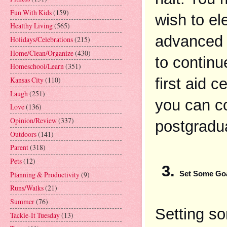
Fun With Kids
(159)
wish to el
Healthy Living
(565)
advanced o
Holidays/Celebrations
(215)
Home/Clean/Organize
(430)
to continu
Homeschool/Learn
(351)
first aid c
Kansas City
(110)
Laugh
(251)
you can co
Love
(136)
Opinion/Review
(337)
postgradu
Outdoors
(141)
Parent
(318)
Pets
(12)
Planning & Productivity
(9)
Set Some Goa
Runs/Walks
(21)
Summer
(76)
Setting som
Tackle-It Tuesday
(13)