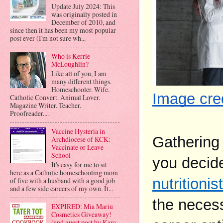
Update July 2024: This
was originally posted in
December of 2010, and
since then it has been my most popular
post ever (I'm not sure wh...
Who is Kerrie
McLoughlin?
Like all of you, I am
many different things.
Homeschooler. Wife.
Image cred
Catholic Convert. Animal Lover.
Magazine Writer. Teacher.
Proofreader....
Vaccine Hysteria in
Gathering 
Archdiocese of KCK:
Vaccinate or Leave
School
It's easy for me to sit
here as a Catholic homeschooling mom
nutritionist
of five with a husband with a good job
and a few side careers of my own. It...
the necess
EXPIRED: Mia Mariu
Cosmetics Giveaway!
(and guest post by Kara