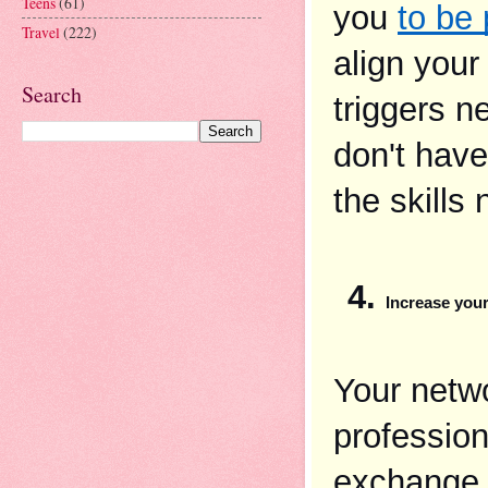
Teens
(61)
you 
to be 
Travel
(222)
align your
Search
triggers ne
don't have
the skills
Increase you
Your netwo
profession
exchange 