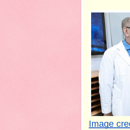
Image cred