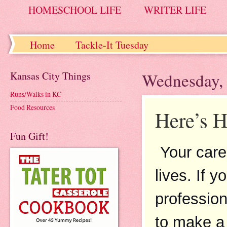
HOMESCHOOL LIFE
WRITER LIFE
Home
Tackle-It Tuesday
Kansas City Things
Wednesday, 
Runs/Walks in KC
Food Resources
Here’s H
Fun Gift!
Your care
lives. If 
profession
to make a d