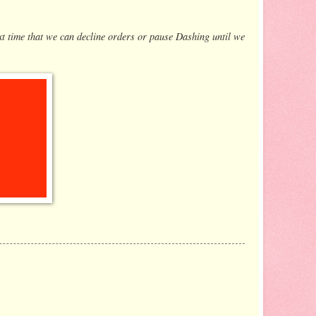
xt time that we can decline orders or pause Dashing until we