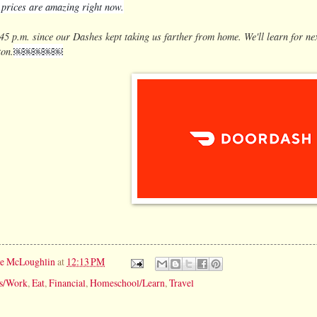
s prices are amazing right now.
45 p.m. since our Dashes kept taking us farther from home. We'll learn for ne
ton.
￼￼￼￼￼
ie McLoughlin
at
12:13 PM
ss/Work
,
Eat
,
Financial
,
Homeschool/Learn
,
Travel