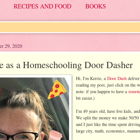
RECIPES AND FOOD
BOOKS
er 29, 2020
e as a Homeschooling Door Dasher
Hi, I'm Kerrie, a
Door Dash
deliver
reading my post, just click on the 
note: if you happen to have a
remote
bit easier.)
I'm 49 years old, have five kids, a
We split the money we make 50/50 si
and I just like the time spent driv
large city, math, economics, manner