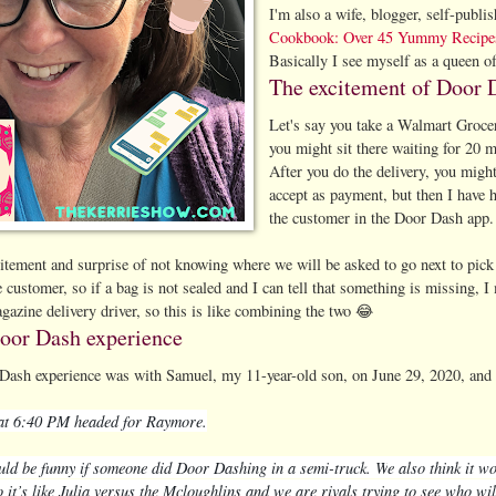
I'm also a wife, blogger, self-pub
Cookbook: Over 45 Yummy Recipe
Basically I see myself as a queen of
The excitement of Door 
Let's say you take a Walmart Grocer
you might sit there waiting for 20 m
After you do the delivery, you migh
accept as payment, but then I have h
the customer in the Door Dash app
citement and surprise of not knowing where we will be asked to go next to pic
e customer, so if a bag is not sealed and I can tell that something is missing, I 
gazine delivery driver, so this is like combining the two 😂
Door Dash experience
Dash experience was with Samuel, my 11-year-old son, on June 29, 2020, and he
 at 6:40 PM headed for Raymore.
uld be funny if someone did Door Dashing in a semi-truck. W
e also think it w
it’s like Julia versus the Mcloughlins and we are rivals trying to see who wil