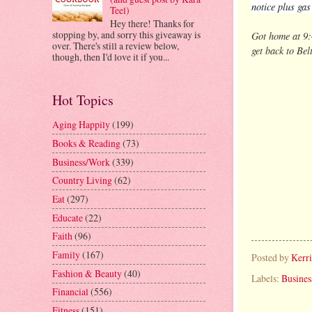
notice plus ga
Teel)
Hey there! Thanks for
stopping by, and sorry this giveaway is
Got home at 9:
over. There's still a review below,
get back to Bel
though, then I'd love it if you...
Hot Topics
Aging Happily
(199)
Books & Reading
(73)
Business/Work
(339)
Country Living
(62)
Eat
(297)
Educate
(22)
Faith
(96)
Family
(167)
Posted by
Kerr
Fashion & Beauty
(40)
Labels:
Busine
Financial
(556)
Fitness
(151)