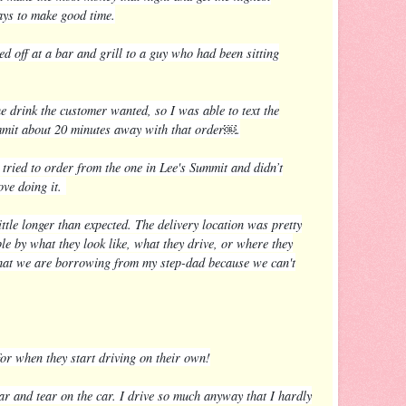
ways to make good time.
off at a bar and grill to a guy who had been sitting
 drink the customer wanted, so I was able to text the
mmit about 20 minutes away with that order￼.
 tried to order from the one in Lee's Summit and didn’t
ove doing it.
ttle longer than expected. The delivery location was pretty
le by what they look like, what they drive, or where they
ht that we are borrowing from my step-dad because we can't
for when they start driving on their own!
r and tear on the car. I drive so much anyway that I hardly