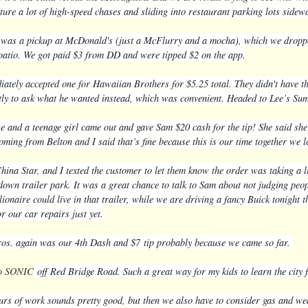
ture a lot of high-speed chases and sliding into restaurant parking lots side
 was a pickup at McDonald's (just a McFlurry and a mocha), which we dropped 
 patio. We got paid $3 from DD and were tipped $2 on the app.
ately accepted one for Hawaiian Brothers for $5.25 total. They didn't have the
tly to ask what he wanted instead, which was convenient. H
eaded to Lee’s Su
e and a teenage girl came out and gave Sam $20 cash for the tip! She said she
oming from Belton and I said that’s fine because this is our time together we l
ina Star, and I texted the customer to let them know the order was taking a li
down trailer park. It was a great chance to talk to Sam about not judging peop
llionaire could live in that trailer, while we are driving a fancy Buick tonig
or our car repairs just yet.
s. again was our 4th Dash and $7
tip probably because we came so far.
to SONIC
off Red Bridge Road. Such a great way for my kids to learn the city 
urs of work sounds pretty good, but then we also have to consider gas and wea