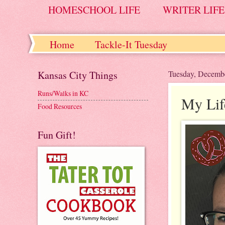
HOMESCHOOL LIFE
WRITER LIFE
Home
Tackle-It Tuesday
Kansas City Things
Tuesday, Decemb
Runs/Walks in KC
My Lif
Food Resources
Fun Gift!