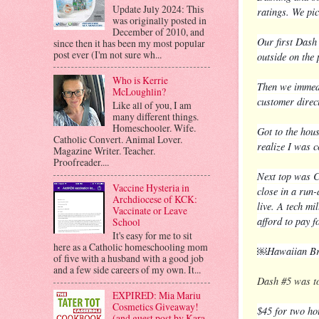
Update July 2024: This
ratings. We pic
was originally posted in
December of 2010, and
Our first Dash
since then it has been my most popular
post ever (I'm not sure wh...
outside on the
Who is Kerrie
Then we immedi
McLoughlin?
customer direc
Like all of you, I am
many different things.
Homeschooler. Wife.
Got to the hous
Catholic Convert. Animal Lover.
realize I was c
Magazine Writer. Teacher.
Proofreader....
Next top was Ch
Vaccine Hysteria in
close in a run-
Archdiocese of KCK:
live. A tech mi
Vaccinate or Leave
afford to pay f
School
It's easy for me to sit
here as a Catholic homeschooling mom
￼Hawaiian Bro
of five with a husband with a good job
and a few side careers of my own. It...
Dash #5 was 
EXPIRED: Mia Mariu
Cosmetics Giveaway!
$45 for two ho
(and guest post by Kara