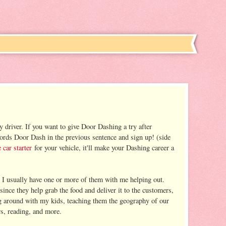
y driver. If you want to give Door Dashing a try after
words Door Dash in the previous sentence and sign up! (side
 car starter
for your vehicle, it'll make your Dashing career a
nd I usually have one or more of them with me helping out.
nce they help grab the food and deliver it to the customers,
ing around with my kids, teaching them the geography of our
s, reading, and more.