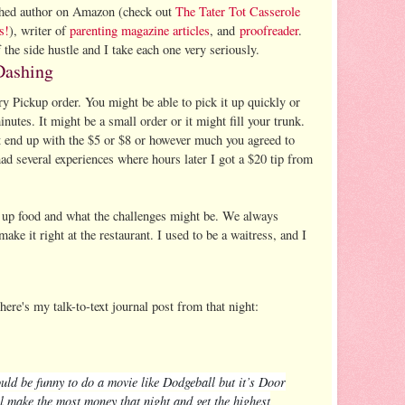
lished author on Amazon (check out
The Tater Tot Casserole
s!
), writer of
parenting magazine articles
, and
proofreader
.
 the side hustle and I take each one very seriously.
Dashing
y Pickup order. You might be able to pick it up quickly or
inutes. It might be a small order or it might fill your trunk.
t end up with the $5 or $8 or however much you agreed to
ad several experiences where hours later I got a $20 tip from
.
k up food and what the challenges might be. We always
make it right at the restaurant. I used to be a waitress, and I
re's my talk-to-text journal post from that night:
ould be funny to do a movie like Dodgeball but it’s Door
l make the most money that night and get the highest