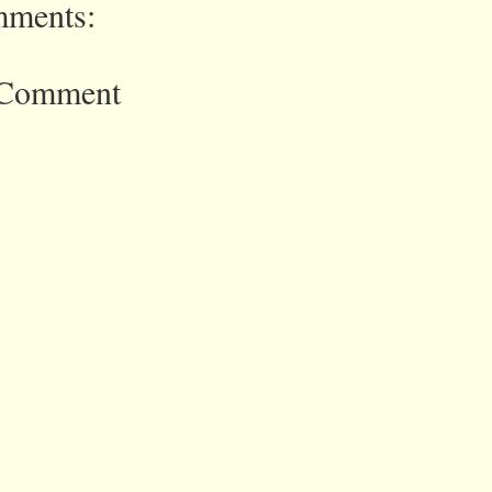
ments:
 Comment