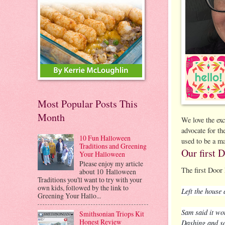
Most Popular Posts This
Month
We love the ex
advocate for th
10 Fun Halloween
used to be a ma
Traditions and Greening
Our first 
Your Halloween
Please enjoy my article
The first Door 
about 10 Halloween
Traditions you'll want to try with your
own kids, followed by the link to
Left the house
Greening Your Hallo...
Sam said it wo
Smithsonian Triops Kit
Honest Review
Dashing and so 