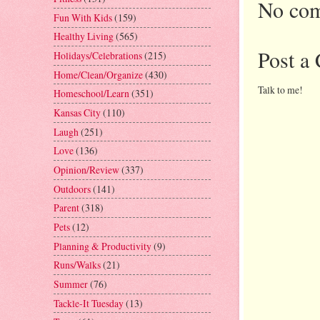
No com
Fun With Kids
(159)
Healthy Living
(565)
Post a
Holidays/Celebrations
(215)
Home/Clean/Organize
(430)
Talk to me!
Homeschool/Learn
(351)
Kansas City
(110)
Laugh
(251)
Love
(136)
Opinion/Review
(337)
Outdoors
(141)
Parent
(318)
Pets
(12)
Planning & Productivity
(9)
Runs/Walks
(21)
Summer
(76)
Tackle-It Tuesday
(13)