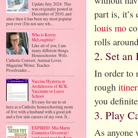
Update July 2024: This
was originally posted in
part is, it’
December of 2010, and
since then it has been my most popular
post ever (I'm not sure wh...
louis mo
cou
Who is Kerrie
rolls around
McLoughlin?
Like all of you, I am
many different things.
2. Set an 
Homeschooler. Wife.
Catholic Convert. Animal Lover.
Magazine Writer. Teacher.
In order to 
Proofreader....
Vaccine Hysteria in
rough
itine
Archdiocese of KCK:
Vaccinate or Leave
School
you definite
It's easy for me to sit
here as a Catholic homeschooling mom
3. Play C
of five with a husband with a good job
and a few side careers of my own. It...
EXPIRED: Mia Mariu
As anyone w
Cosmetics Giveaway!
(and guest post by Kara