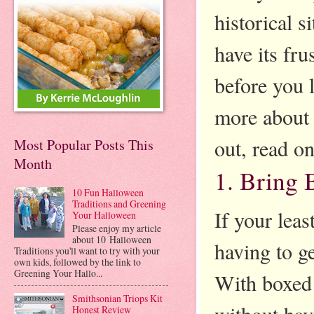
historical s
have its fru
before you l
more about 
out, read on
Most Popular Posts This
Month
1. Bring
10 Fun Halloween
Traditions and Greening
If your leas
Your Halloween
Please enjoy my article
about 10 Halloween
having to g
Traditions you'll want to try with your
own kids, followed by the link to
Greening Your Hallo...
With boxed 
Smithsonian Triops Kit
without hav
Honest Review