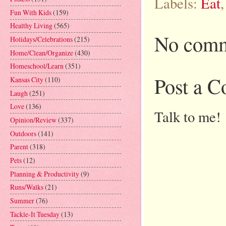
Labels:
Eat
Fun With Kids
(159)
Healthy Living
(565)
No comm
Holidays/Celebrations
(215)
Home/Clean/Organize
(430)
Homeschool/Learn
(351)
Post a 
Kansas City
(110)
Laugh
(251)
Love
(136)
Talk to me!
Opinion/Review
(337)
Outdoors
(141)
Parent
(318)
Pets
(12)
Planning & Productivity
(9)
Runs/Walks
(21)
Summer
(76)
Tackle-It Tuesday
(13)