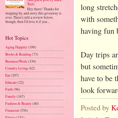
Teel)
long stretch
Hey there! Thanks for
stopping by, and sorry this giveaway is
with someth
over. There's still a review below,
though, then I'd love it if you...
having fun b
Hot Topics
Aging Happily
(199)
Day trips a
Books & Reading
(73)
Business/Work
(339)
but sometim
Country Living
(62)
have to be t
Eat
(297)
Educate
(22)
look forwar
Faith
(96)
Family
(167)
Fashion & Beauty
(40)
Posted by
K
Financial
(556)
Fitness
(151)