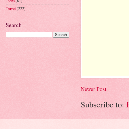
Teens
(61)
Travel
(222)
Search
Newer Post
Subscribe to: