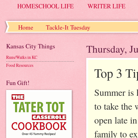
HOMESCHOOL LIFE
WRITER LIFE
Home
Tackle-It Tuesday
Kansas City Things
Thursday, J
Runs/Walks in KC
Food Resources
Top 3 Ti
Fun Gift!
Summer is h
to take the
open late i
family to e