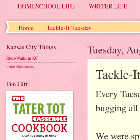
HOMESCHOOL LIFE
WRITER LIFE
Home
Tackle-It Tuesday
Kansas City Things
Tuesday, Au
Runs/Walks in KC
Food Resources
Tackle-I
Fun Gift!
Every Tuesd
bugging all 
We were spo