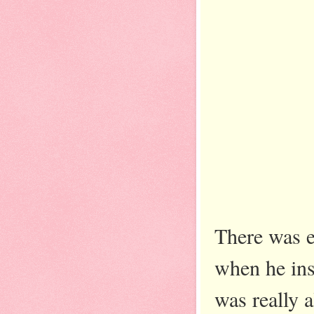
There was e
when he ins
was really 