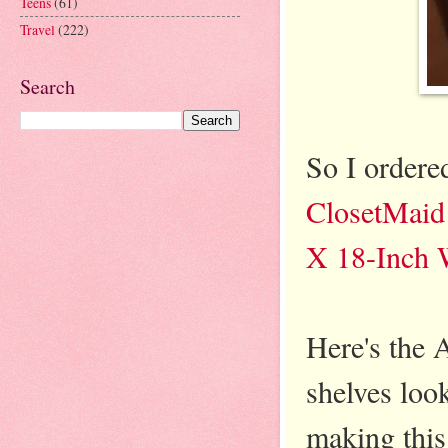
Teens
(61)
Travel
(222)
Search
So I ordere
ClosetMaid 
X 18-Inch 
Here's the 
shelves lo
making this