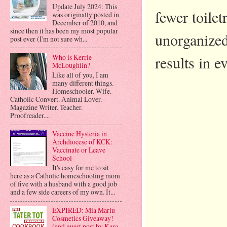
Update July 2024: This
fewer toilet
was originally posted in
December of 2010, and
since then it has been my most popular
unorganized
post ever (I'm not sure wh...
results in e
Who is Kerrie
McLoughlin?
Like all of you, I am
many different things.
Homeschooler. Wife.
Catholic Convert. Animal Lover.
Magazine Writer. Teacher.
Proofreader....
Vaccine Hysteria in
Archdiocese of KCK:
Vaccinate or Leave
School
It's easy for me to sit
here as a Catholic homeschooling mom
of five with a husband with a good job
and a few side careers of my own. It...
EXPIRED: Mia Mariu
Cosmetics Giveaway!
(and guest post by Kara