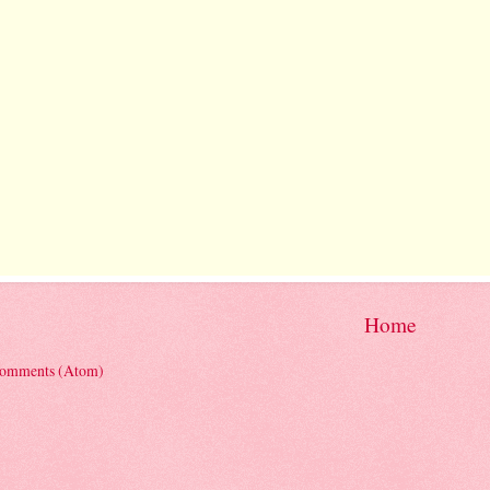
Home
Comments (Atom)