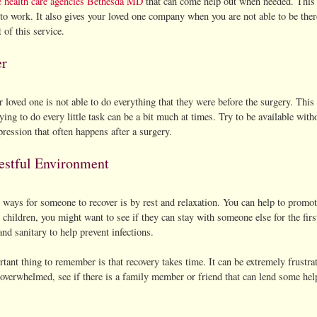
 health care agencies Bethesda MD
that can come help out when needed. This is
to work. It also gives your loved one company when you are not able to be ther
t of this service.
er
 loved one is not able to do everything that they were before the surgery. This
ying to do every little task can be a bit much at times. Try to be available with
ression that often happens after a surgery.
estful Environment
 ways for someone to recover is by rest and relaxation. You can help to promot
children, you might want to see if they can stay with someone else for the fi
and sanitary to help prevent infections.
ant thing to remember is that recovery takes time. It can be extremely frustrati
 overwhelmed, see if there is a family member or friend that can lend some hel