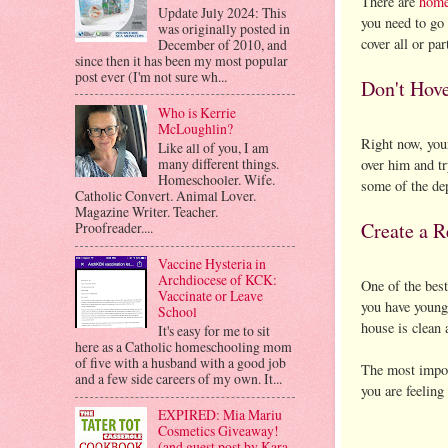
There are
home
Update July 2024: This
you need to go 
was originally posted in
cover all or par
December of 2010, and
since then it has been my most popular
post ever (I'm not sure wh...
Don't Hov
Who is Kerrie
McLoughlin?
Right now, your
Like all of you, I am
many different things.
over him and tr
Homeschooler. Wife.
some of the dep
Catholic Convert. Animal Lover.
Magazine Writer. Teacher.
Create a R
Proofreader....
Vaccine Hysteria in
Archdiocese of KCK:
One of the best
Vaccinate or Leave
you have young 
School
house is clean 
It's easy for me to sit
here as a Catholic homeschooling mom
of five with a husband with a good job
The most import
and a few side careers of my own. It...
you are feeling
EXPIRED: Mia Mariu
Cosmetics Giveaway!
(and guest post by Kara