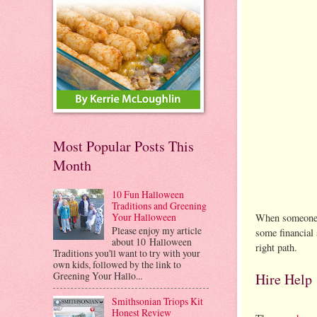
Most Popular Posts This
Month
10 Fun Halloween
Traditions and Greening
Your Halloween
When someone yo
Please enjoy my article
some financial 
about 10 Halloween
right path.
Traditions you'll want to try with your
own kids, followed by the link to
Greening Your Hallo...
Hire Help
Smithsonian Triops Kit
Honest Review