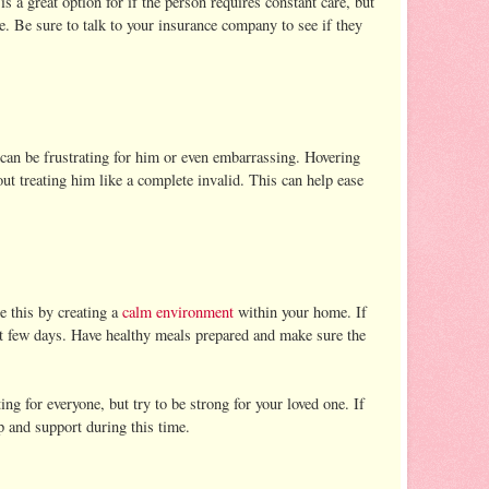
 a great option for if the person requires constant care, but
e. Be sure to talk to your insurance company to see if they
 can be frustrating for him or even embarrassing. Hovering
out treating him like a complete invalid. This can help ease
e this by creating a
calm environment
within your home. If
rst few days. Have healthy meals prepared and make sure the
ng for everyone, but try to be strong for your loved one. If
p and support during this time.