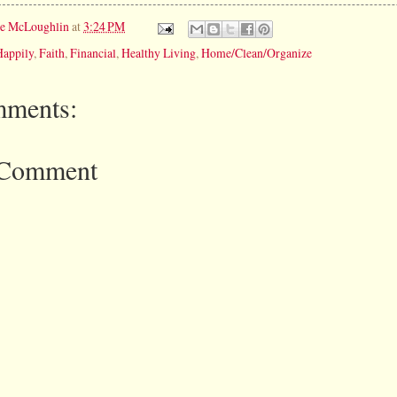
ie McLoughlin
at
3:24 PM
Happily
,
Faith
,
Financial
,
Healthy Living
,
Home/Clean/Organize
ments:
 Comment