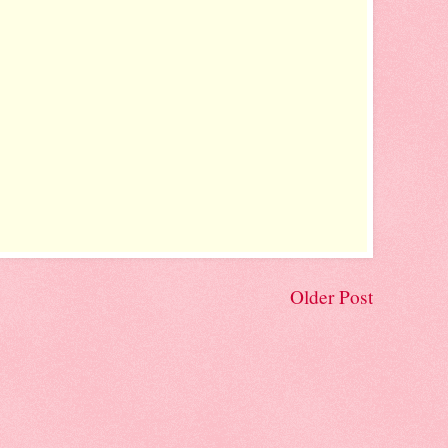
Older Post