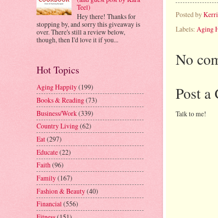
Teel)
Posted by
Kerr
Hey there! Thanks for
stopping by, and sorry this giveaway is
Labels:
Aging 
over. There's still a review below,
though, then I'd love it if you...
No com
Hot Topics
Aging Happily
(199)
Post a
Books & Reading
(73)
Business/Work
(339)
Talk to me!
Country Living
(62)
Eat
(297)
Educate
(22)
Faith
(96)
Family
(167)
Fashion & Beauty
(40)
Financial
(556)
Fitness
(151)