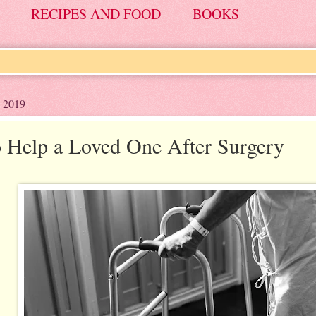
RECIPES AND FOOD
BOOKS
, 2019
 Help a Loved One After Surgery