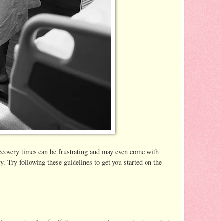
recovery times can be frustrating and may even come with
y. Try following these guidelines to get you started on the