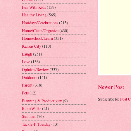
Fun With Kids
(159)
Healthy Living
(565)
Holidays/Celebrations
(215)
Home/Clean/Organize
(430)
Homeschool/Learn
(351)
Kansas City
(110)
Laugh
(251)
Love
(136)
Opinion/Review
(337)
Outdoors
(141)
Parent
(318)
Newer Post
Pets
(12)
Subscribe to:
Post 
Planning & Productivity
(9)
Runs/Walks
(21)
Summer
(76)
Tackle-It Tuesday
(13)