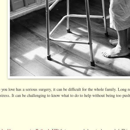
u love has a serious surgery, it can be difficult for the whole family. Long 
stress. It can be challenging to know what to do to help without being too push