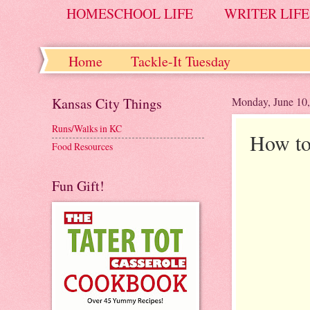
HOMESCHOOL LIFE
WRITER LIFE
Home
Tackle-It Tuesday
Kansas City Things
Monday, June 10
Runs/Walks in KC
How to
Food Resources
Fun Gift!