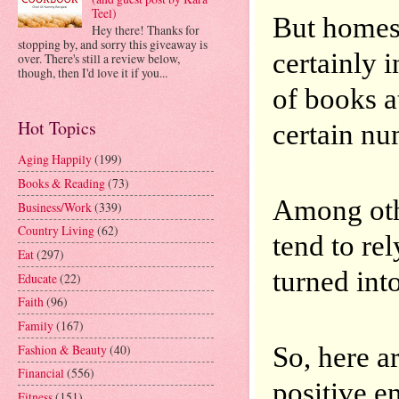
Teel)
But homesc
Hey there! Thanks for
stopping by, and sorry this giveaway is
certainly i
over. There's still a review below,
though, then I'd love it if you...
of books at
Hot Topics
certain nu
Aging Happily
(199)
Books & Reading
(73)
Among othe
Business/Work
(339)
Country Living
(62)
tend to rel
Eat
(297)
turned int
Educate
(22)
Faith
(96)
Family
(167)
So, here ar
Fashion & Beauty
(40)
Financial
(556)
positive e
Fitness
(151)