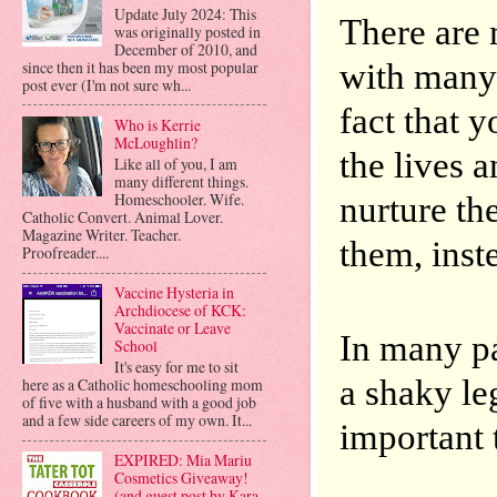
Update July 2024: This
There are
was originally posted in
December of 2010, and
with many 
since then it has been my most popular
post ever (I'm not sure wh...
fact that y
Who is Kerrie
McLoughlin?
the lives 
Like all of you, I am
many different things.
nurture the
Homeschooler. Wife.
Catholic Convert. Animal Lover.
Magazine Writer. Teacher.
them, inste
Proofreader....
Vaccine Hysteria in
Archdiocese of KCK:
Vaccinate or Leave
In many pa
School
It's easy for me to sit
a shaky leg
here as a Catholic homeschooling mom
of five with a husband with a good job
and a few side careers of my own. It...
important t
EXPIRED: Mia Mariu
Cosmetics Giveaway!
(and guest post by Kara