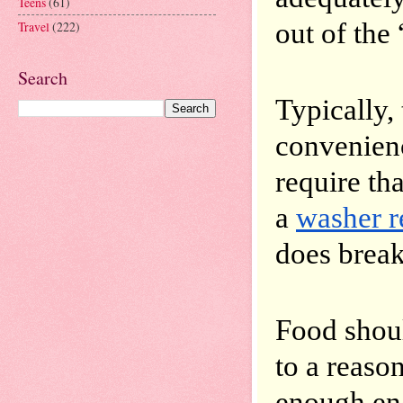
Teens
(61)
out of the
Travel
(222)
Search
Typically,
convenienc
require th
a 
washer r
does brea
Food shoul
to a reaso
enough eng