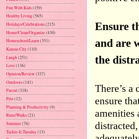
Fun With Kids
(159)
Healthy Living
(565)
Ensure th
Holidays/Celebrations
(215)
Home/Clean/Organize
(430)
and are w
Homeschool/Learn
(351)
Kansas City
(110)
Laugh
(251)
Love
(136)
Opinion/Review
(337)
Outdoors
(141)
There’s a d
Parent
(318)
ensure that
Pets
(12)
Planning & Productivity
(9)
amenities 
Runs/Walks
(21)
distracted,
Summer
(76)
Tackle-It Tuesday
(13)
adequately