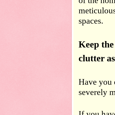
of the hom
meticulous
spaces.
Keep the
Have you e
severely 
If you have