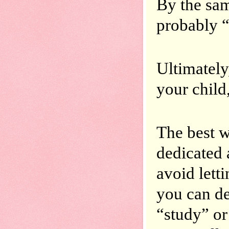
By the sam
probably “
Ultimately
your child
The best wa
dedicated 
avoid letti
you can de
“study” or 