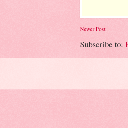
Newer Post
Subscribe to: