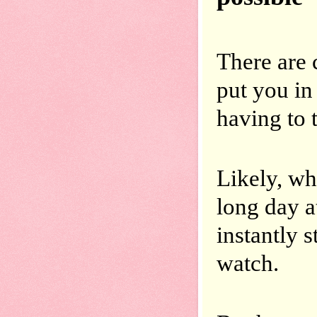
There are c
put you in 
having to t
Likely, wh
long day a
instantly 
watch.