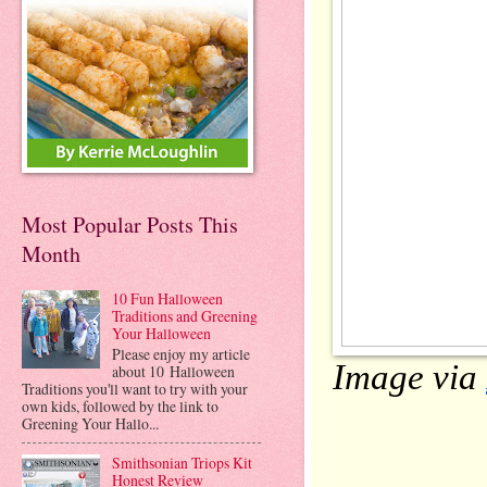
Most Popular Posts This
Month
10 Fun Halloween
Traditions and Greening
Your Halloween
Please enjoy my article
Image via 
about 10 Halloween
Traditions you'll want to try with your
own kids, followed by the link to
Greening Your Hallo...
Smithsonian Triops Kit
Honest Review