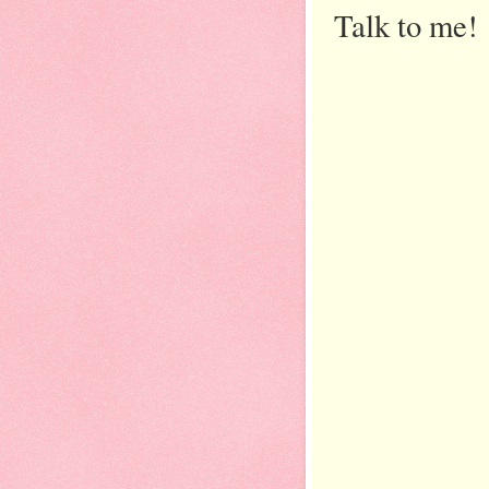
Talk to me!