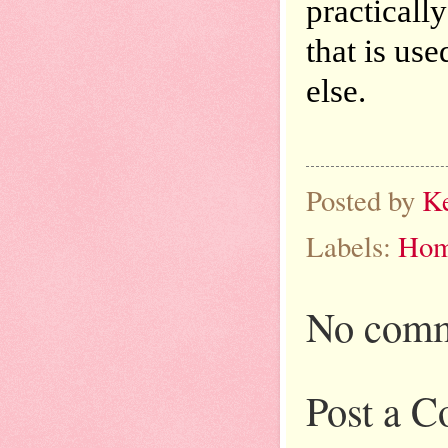
practicall
that is us
else.
Posted by
K
Labels:
Hom
No comm
Post a 