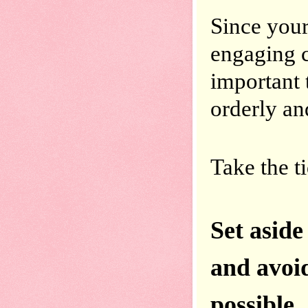
Since your 
engaging c
important 
orderly an
Take the t
Set aside
and avoid 