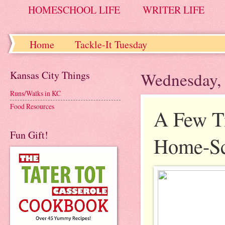
HOMESCHOOL LIFE
WRITER LIFE
Home
Tackle-It Tuesday
Kansas City Things
Wednesday, 
Runs/Walks in KC
Food Resources
A Few Ti
Fun Gift!
Home-Sc