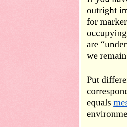
outright i
for marker
occupying,
are “under
we remain 
Put differ
correspond
equals 
mes
environmen