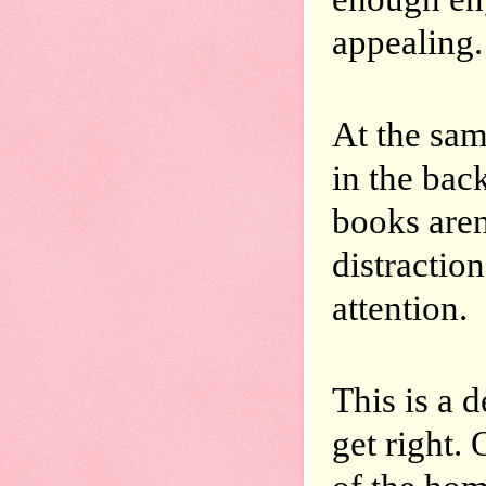
appealing.
At the sam
in the bac
books aren’
distraction
attention.
This is a d
get right. 