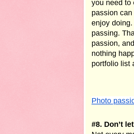
you need to 
passion can b
enjoy doing.
passing. Tha
passion, and
nothing happ
portfolio list
Photo passi
#8. Don’t l