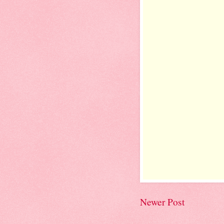
Newer Post