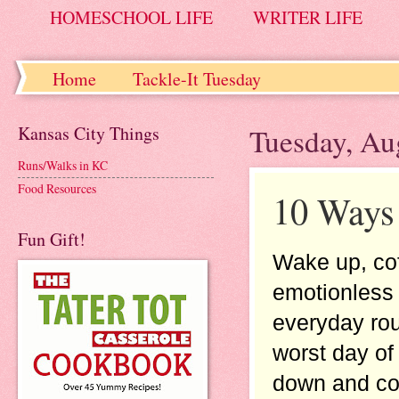
HOMESCHOOL LIFE
WRITER LIFE
Home
Tackle-It Tuesday
Kansas City Things
Tuesday, Au
Runs/Walks in KC
Food Resources
10 Ways 
Fun Gift!
Wake up, cof
emotionless a
everyday rou
worst day of
down and cons