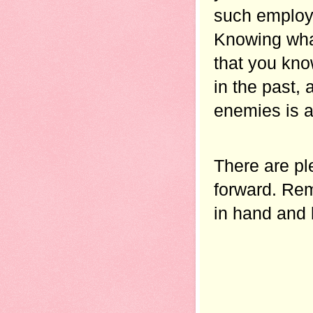
such employe
Knowing what
that you kno
in the past,
enemies is a
There are pl
forward. Rem
in hand and 