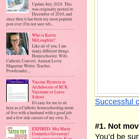
Update July 2024: This
was originally posted in
December of 2010, and
since then it has been my most popular
post ever (I'm not sure wh...
Who is Kerrie
McLoughlin?
Like all of you, I am
many different things.
Homeschooler. Wife.
Catholic Convert. Animal Lover.
Magazine Writer. Teacher.
Proofreader....
Vaccine Hysteria in
Archdiocese of KCK:
Vaccinate or Leave
School
Successful 
It's easy for me to sit
here as a Catholic homeschooling mom
of five with a husband with a good job
and a few side careers of my own. It...
#1. Not mov
EXPIRED: Mia Mariu
Cosmetics Giveaway!
You’d be sur
(and guest post by Kara