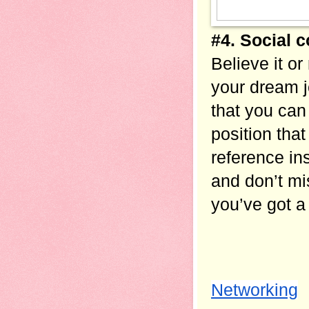
#4. Social 
Believe it or
your dream 
that you can 
position that
reference in
and don’t mi
you’ve got a
Networking