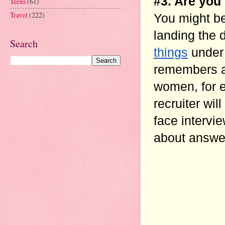
#3. Are you 
Teens
(61)
Travel
(222)
You might be
landing the 
Search
things
 under
remembers a 
women, for e
recruiter wi
face intervie
about answer