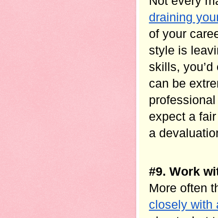
Not every ma
draining you
of your care
style is leav
skills, you’d
can be extrem
professional
expect a fai
a devaluation
#9. Work wi
More often t
closely with