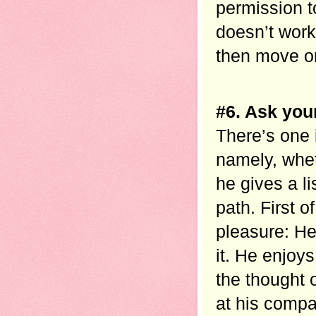
permission t
doesn’t work
then move on
#6. Ask your
There’s one 
namely, whet
he gives a li
path. First o
pleasure: He
it. He enjoy
the thought 
at his compa