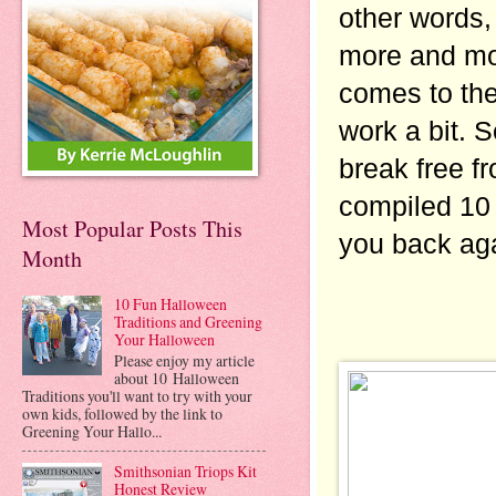
other words,
more and mor
comes to the 
work a bit. S
break free f
compiled 10 
Most Popular Posts This
you back aga
Month
10 Fun Halloween
Traditions and Greening
Your Halloween
Please enjoy my article
about 10 Halloween
Traditions you'll want to try with your
own kids, followed by the link to
Greening Your Hallo...
Smithsonian Triops Kit
Honest Review