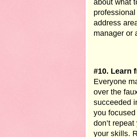
about what t
professional
address area
manager or a 
#10. Learn 
Everyone mak
over the fau
succeeded in 
you focused 
don’t repeat
your skills. 