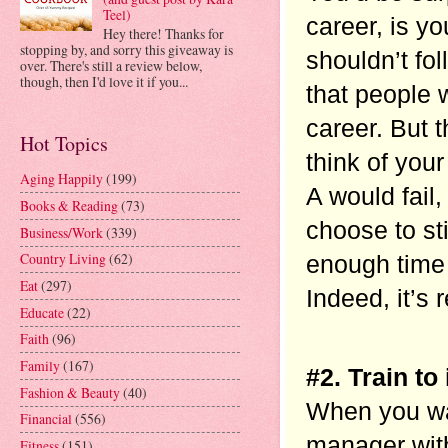
Teel)
career, is yo
Hey there! Thanks for
stopping by, and sorry this giveaway is
shouldn’t fol
over. There's still a review below,
though, then I'd love it if you...
that people 
career. But 
Hot Topics
think of your
Aging Happily
(199)
A would fail,
Books & Reading
(73)
choose to st
Business/Work
(339)
Country Living
(62)
enough time t
Eat
(297)
Indeed, it’s 
Educate
(22)
Faith
(96)
Family
(167)
#2. Train to
Fashion & Beauty
(40)
When you wan
Financial
(556)
manager with
Fitness
(151)