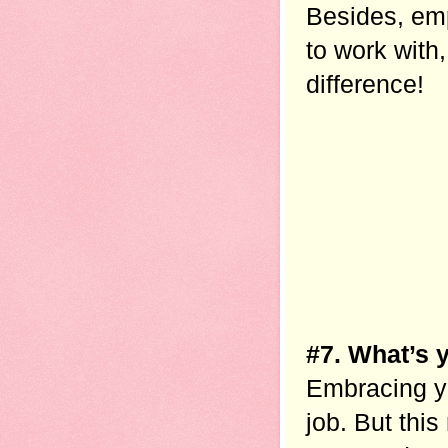
Besides, emp
to work with,
difference!
#7. What’s 
Embracing you
job. But this