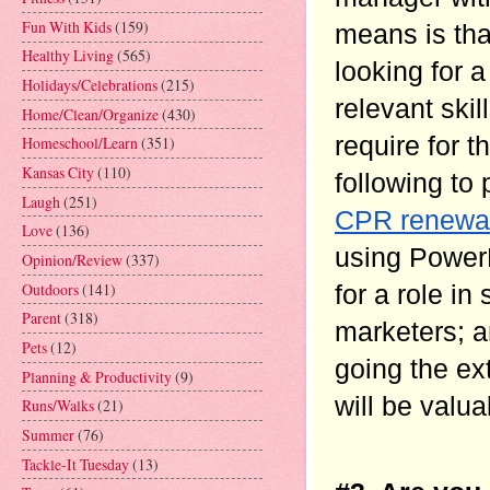
Fun With Kids
(159)
means is that
Healthy Living
(565)
looking for a
Holidays/Celebrations
(215)
relevant skil
Home/Clean/Organize
(430)
require for t
Homeschool/Learn
(351)
Kansas City
(110)
following to 
Laugh
(251)
CPR renewa
Love
(136)
using PowerP
Opinion/Review
(337)
Outdoors
(141)
for a role in
Parent
(318)
marketers; a
Pets
(12)
going the ext
Planning & Productivity
(9)
will be valu
Runs/Walks
(21)
Summer
(76)
Tackle-It Tuesday
(13)