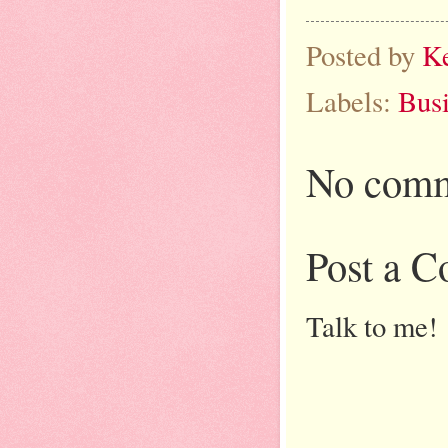
Posted by
K
Labels:
Bus
No comm
Post a 
Talk to me!