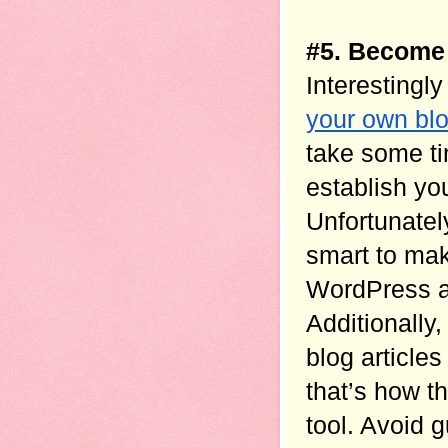
#5. Become 
Interestingly
your own bl
take some ti
establish you
Unfortunatel
smart to mak
WordPress as 
Additionally,
blog article
that’s how th
tool. Avoid 