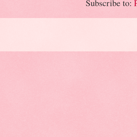
Subscribe to: