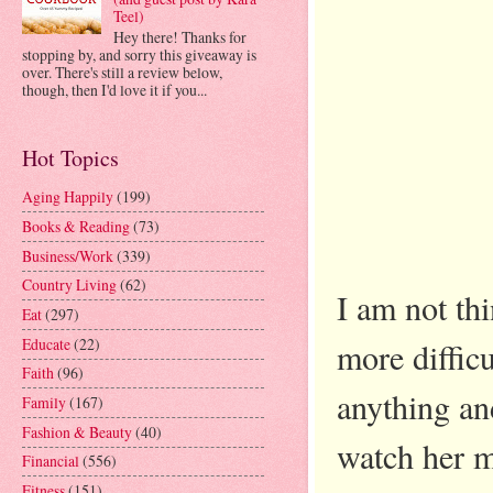
Teel)
Hey there! Thanks for
stopping by, and sorry this giveaway is
over. There's still a review below,
though, then I'd love it if you...
Hot Topics
Aging Happily
(199)
Books & Reading
(73)
Business/Work
(339)
Country Living
(62)
I am not thin
Eat
(297)
Educate
(22)
more diffic
Faith
(96)
anything an
Family
(167)
Fashion & Beauty
(40)
watch her m
Financial
(556)
Fitness
(151)