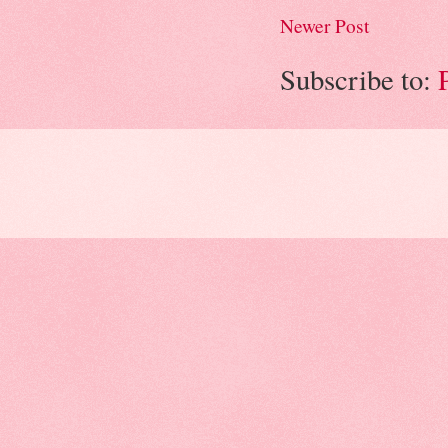
Newer Post
Subscribe to: