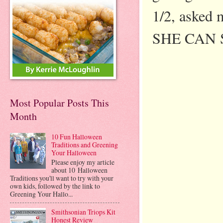
1/2, asked 
SHE CAN SWI
Most Popular Posts This
Month
10 Fun Halloween
Traditions and Greening
Your Halloween
Please enjoy my article
about 10 Halloween
Traditions you'll want to try with your
own kids, followed by the link to
Greening Your Hallo...
Smithsonian Triops Kit
Honest Review