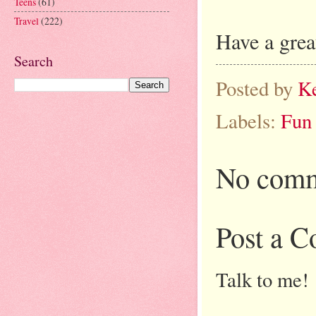
Teens
(61)
Travel
(222)
Have a grea
Search
Posted by
K
Labels:
Fun
No comm
Post a 
Talk to me!