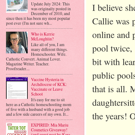
Update July 2024: This
I believe s
was originally posted in
December of 2010, and
Callie was 
since then it has been my most popular
post ever (I'm not sure wh...
online and 
Who is Kerrie
McLoughlin?
Like all of you, I am
pool twice, 
many different things.
Homeschooler. Wife.
bit with le
Catholic Convert. Animal Lover.
Magazine Writer. Teacher.
Proofreader....
public pool
Vaccine Hysteria in
Archdiocese of KCK:
that is all
Vaccinate or Leave
School
daughtersit
It's easy for me to sit
here as a Catholic homeschooling mom
of five with a husband with a good job
the years! O
and a few side careers of my own. It...
EXPIRED: Mia Mariu
Cosmetics Giveaway!
(and guest post by Kara