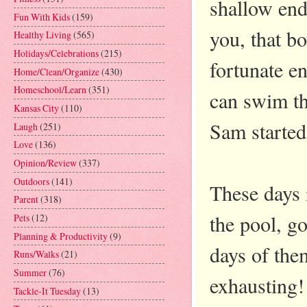
shallow end
Fun With Kids
(159)
you, that bo
Healthy Living
(565)
Holidays/Celebrations
(215)
fortunate e
Home/Clean/Organize
(430)
Homeschool/Learn
(351)
can swim th
Kansas City
(110)
Sam starte
Laugh
(251)
Love
(136)
Opinion/Review
(337)
Outdoors
(141)
These days 
Parent
(318)
the pool, go
Pets
(12)
Planning & Productivity
(9)
days of the
Runs/Walks
(21)
Summer
(76)
exhausting!
Tackle-It Tuesday
(13)