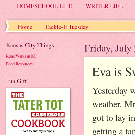
HOMESCHOOL LIFE
WRITER LIFE
Home
Tackle-It Tuesday
Kansas City Things
Friday, July
Runs/Walks in KC
Food Resources
Eva is 
Fun Gift!
Yesterday w
weather. Mr
got to lay 
getting a t