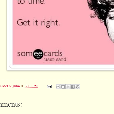
ie McLoughlin
at
12:01 PM
ments: