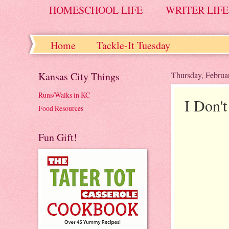
HOMESCHOOL LIFE
WRITER LIFE
Home
Tackle-It Tuesday
Kansas City Things
Thursday, Februa
Runs/Walks in KC
I Don'
Food Resources
Fun Gift!