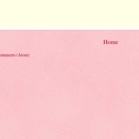
Home
Comments (Atom)