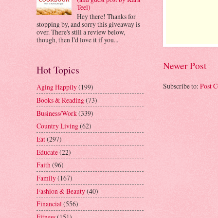
Teel)
Hey there! Thanks for
stopping by, and sorry this giveaway is
over. There's still a review below,
though, then I'd love it if you...
Newer Post
Hot Topics
Subscribe to:
Post 
Aging Happily
(199)
Books & Reading
(73)
Business/Work
(339)
Country Living
(62)
Eat
(297)
Educate
(22)
Faith
(96)
Family
(167)
Fashion & Beauty
(40)
Financial
(556)
Fitness
(151)