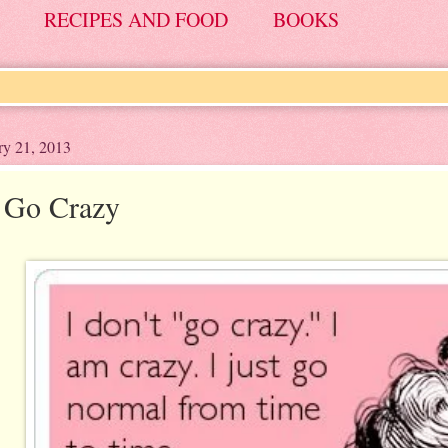
RECIPES AND FOOD
BOOKS
ry 21, 2013
t Go Crazy