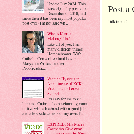
Update July 2024: This
Post a
was originally posted in
December of 2010, and
since then it has been my most popular
Talk to me!
post ever (I'm not sure wh...
Who is Kerrie
McLoughlin?
Like all of you, I am
many different things.
Homeschooler. Wife.
Catholic Convert. Animal Lover.
Magazine Writer. Teacher.
Proofreader....
Vaccine Hysteria in
Archdiocese of KCK:
Vaccinate or Leave
School
It's easy for me to sit
here as a Catholic homeschooling mom
of five with a husband with a good job
and a few side careers of my own. It...
EXPIRED: Mia Mariu
Cosmetics Giveaway!
(and guest post by Kara