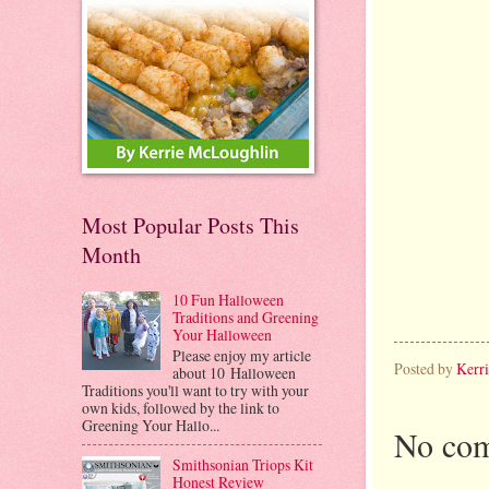
Most Popular Posts This
Month
10 Fun Halloween
Traditions and Greening
Your Halloween
Please enjoy my article
Posted by
Kerr
about 10 Halloween
Traditions you'll want to try with your
own kids, followed by the link to
Greening Your Hallo...
No com
Smithsonian Triops Kit
Honest Review