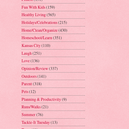
Fun With Kids
(159)
Healthy Living
(565)
Holidays/Celebrations
(215)
Home/Clean/Organize
(430)
Homeschool/Learn
(351)
Kansas City
(110)
Laugh
(251)
Love
(136)
Opinion/Review
(337)
Outdoors
(141)
Parent
(318)
Pets
(12)
Planning & Productivity
(9)
Runs/Walks
(21)
Summer
(76)
Tackle-It Tuesday
(13)