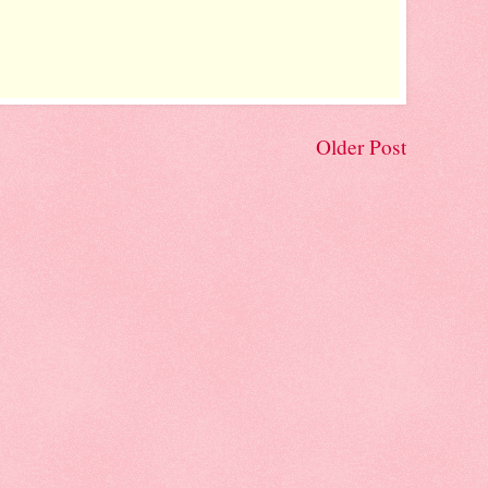
Older Post