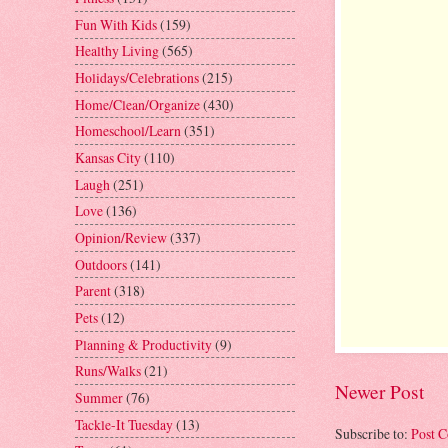
Fun With Kids
(159)
Healthy Living
(565)
Holidays/Celebrations
(215)
Home/Clean/Organize
(430)
Homeschool/Learn
(351)
Kansas City
(110)
Laugh
(251)
Love
(136)
Opinion/Review
(337)
Outdoors
(141)
Parent
(318)
Pets
(12)
Planning & Productivity
(9)
Runs/Walks
(21)
Newer Post
Summer
(76)
Tackle-It Tuesday
(13)
Subscribe to:
Post 