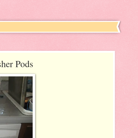
sher Pods