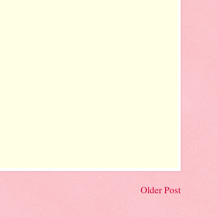
Older Post