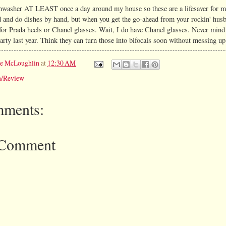
hwasher AT LEAST once a day around my house so these are a lifesaver for m
 and do dishes by hand, but when you get the go-ahead from your rockin' husb
 for Prada heels or Chanel glasses. Wait, I do have Chanel glasses. Never mind
arty last year. Think they can turn those into bifocals soon without messing u
ie McLoughlin
at
12:30 AM
n/Review
ments:
 Comment