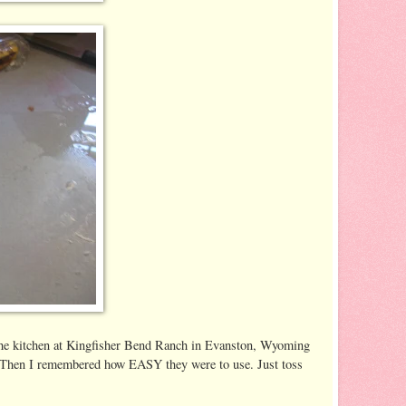
in the kitchen at Kingfisher Bend Ranch in Evanston, Wyoming
e. Then I remembered how EASY they were to use. Just toss