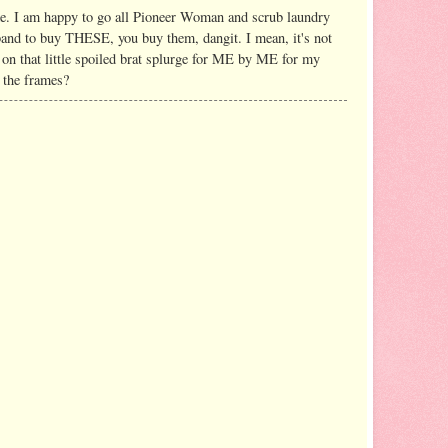
e. I am happy to go all Pioneer Woman and scrub laundry
and to buy THESE, you buy them, dangit. I mean, it's not
 on that little spoiled brat splurge for ME by ME for my
p the frames?