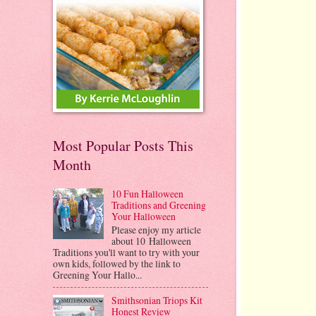
Most Popular Posts This
Month
10 Fun Halloween
Traditions and Greening
Your Halloween
Please enjoy my article
about 10 Halloween
Traditions you'll want to try with your
own kids, followed by the link to
Greening Your Hallo...
Smithsonian Triops Kit
Honest Review