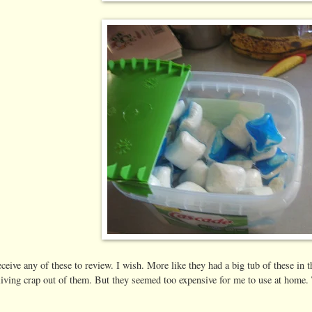
eceive any of these to review. I wish. More like they had a big tub of these 
 living crap out of them. But they seemed too expensive for me to use at hom