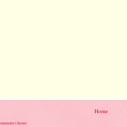
Home
Comments (Atom)