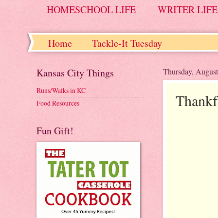
HOMESCHOOL LIFE
WRITER LIFE
Home
Tackle-It Tuesday
Kansas City Things
Thursday, August
Runs/Walks in KC
Thankf
Food Resources
Fun Gift!