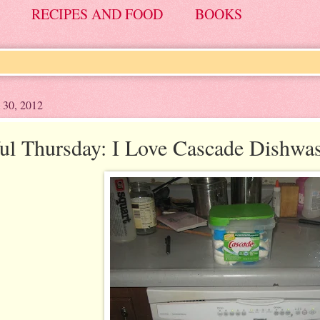
RECIPES AND FOOD
BOOKS
 30, 2012
ul Thursday: I Love Cascade Dishwa