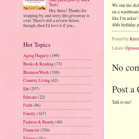
Teel)
We run the dis
Hey there! Thanks for
on a washboard
stopping by, and sorry this giveaway is
like I'm askin'
over. There's still a review below,
40th birthday p
though, then I'd love it if you...
Posted by
Kerr
Hot Topics
Labels:
Opinio
Aging Happily
(199)
No com
Books & Reading
(73)
Business/Work
(339)
Country Living
(62)
Post a
Eat
(297)
Educate
(22)
Talk to me!
Faith
(96)
Family
(167)
Fashion & Beauty
(40)
Financial
(556)
Fitness
(151)