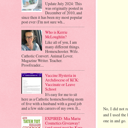
Update July 2024: This
was originally posted in
December of 2010, and
since then it has been my most popular
post ever (I'm not sure wh...
Who is Kerrie
McLoughlin?
Like all of you, I am
many different things.
Homeschooler. Wife.
Catholic Convert. Animal Lover.
Magazine Writer. Teacher.
Proofreader....
Vaccine Hysteria in
Archdiocese of KCK:
Vaccinate or Leave
School
It's easy for me to sit
here as a Catholic homeschooling mom
of five with a husband with a good job
and a few side careers of my own. It...
No, I did not r
and I used the
EXPIRED: Mia Mariu
one in and go.
Cosmetics Giveaway!
(and guest post by Kara