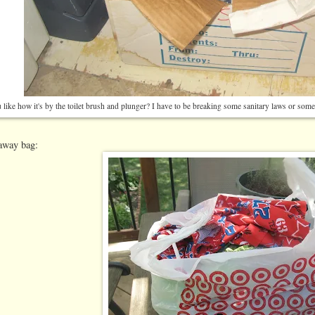
like how it's by the toilet brush and plunger? I have to be breaking some sanitary laws or someth
eaway bag: