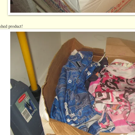
ished product!