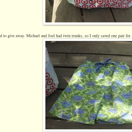
d to give away. Michael and Joel had twin trunks, so I only saved one pair for