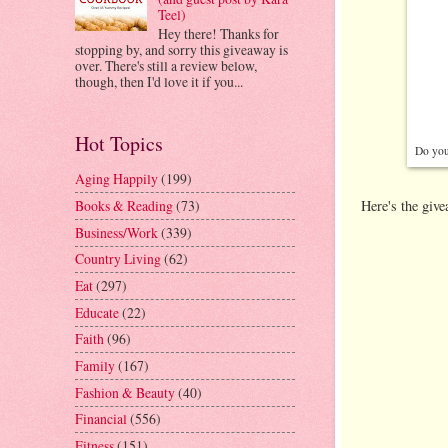
Teel)
Hey there! Thanks for
stopping by, and sorry this giveaway is
over. There's still a review below,
though, then I'd love it if you...
Hot Topics
Do you 
Aging Happily
(199)
Here's the giv
Books & Reading
(73)
Business/Work
(339)
Country Living
(62)
Eat
(297)
Educate
(22)
Faith
(96)
Family
(167)
Fashion & Beauty
(40)
Financial
(556)
Fitness
(151)