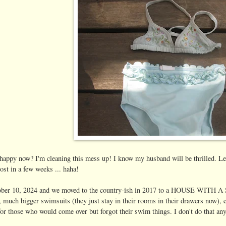
 happy now? I'm cleaning this mess up! I know my husband will be thrilled. Let
 in a few weeks ... haha!
ber 10, 2024 and we moved to the country-ish in 2017 to a HOUSE WIT
s, much bigger swimsuits (they just stay in their rooms in their drawers now),
or those who would come over but forgot their swim things. I don't do that an