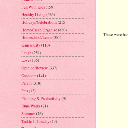
Fun With Kids
(159)
Healthy Living
(565)
Holidays/Celebrations
(215)
Home/Clean/Organize
(430)
These were har
Homeschool/Learn
(351)
Kansas City
(110)
Laugh
(251)
Love
(136)
Opinion/Review
(337)
Outdoors
(141)
Parent
(318)
Pets
(12)
Planning & Productivity
(9)
Runs/Walks
(21)
Summer
(76)
Tackle-It Tuesday
(13)