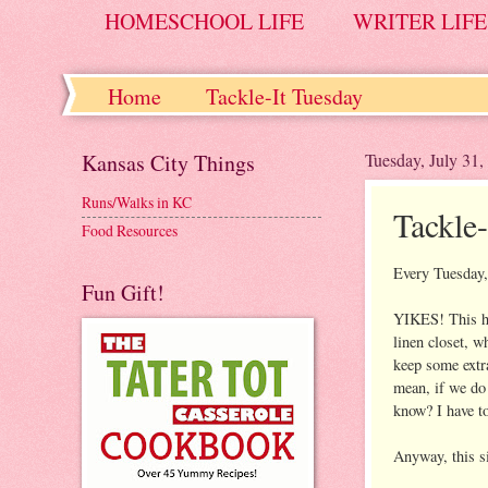
HOMESCHOOL LIFE
WRITER LIFE
Home
Tackle-It Tuesday
Kansas City Things
Tuesday, July 31,
Runs/Walks in KC
Tackle
Food Resources
Every Tuesday, 
Fun Gift!
YIKES! This has
linen closet, w
keep some extra
mean, if we do 
know? I have to
Anyway, this si