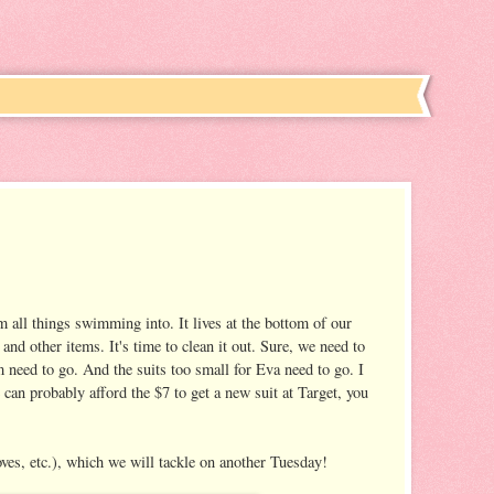
 all things swimming into. It lives at the bottom of our
nd other items. It's time to clean it out. Sure, we need to
 need to go. And the suits too small for Eva need to go. I
can probably afford the $7 to get a new suit at Target, you
oves, etc.), which we will tackle on another Tuesday!