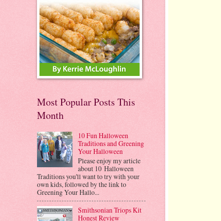
Most Popular Posts This
Month
10 Fun Halloween
Traditions and Greening
Your Halloween
Please enjoy my article
about 10 Halloween
Traditions you'll want to try with your
own kids, followed by the link to
Greening Your Hallo...
Smithsonian Triops Kit
Honest Review