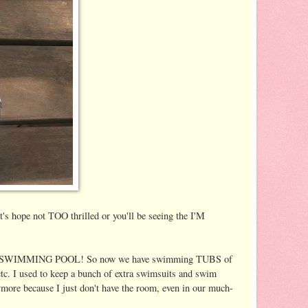
's hope not TOO thrilled or you'll be seeing the I'M
H A SWIMMING POOL! So now we have swimming TUBS of
 etc. I used to keep a bunch of extra swimsuits and swim
ymore because I just don't have the room, even in our much-