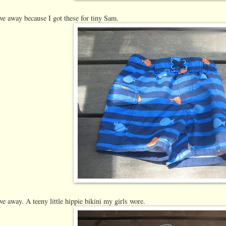
ve away because I got these for tiny Sam.
ve away. A teeny little hippie bikini my girls wore.