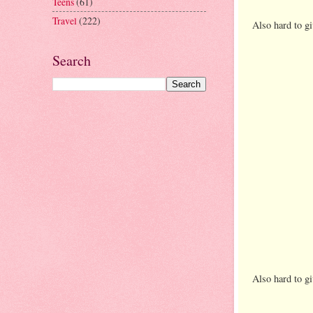
Teens
(61)
Travel
(222)
Also hard to gi
Search
Also hard to gi