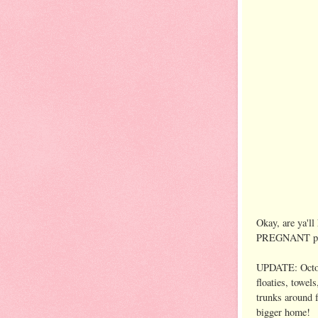
Okay, are ya'll
PREGNANT post
UPDATE: Octo
floaties, towel
trunks around f
bigger home!