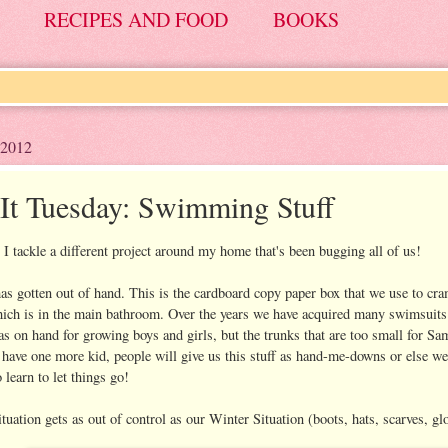
RECIPES AND FOOD
BOOKS
 2012
-It Tuesday: Swimming Stuff
I tackle a different project around my home that's been bugging all of us!
 gotten out of hand. This is the cardboard copy paper box that we use to cram
hich is in the main bathroom. Over the years we have acquired many swimsuits a
s on hand for growing boys and girls, but the trunks that are too small for Sam
have one more kid, people will give us this stuff as hand-me-downs or else we 
 learn to let things go!
tuation gets as out of control as our Winter Situation (boots, hats, scarves, gl