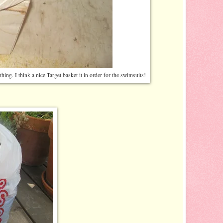
ing. I think a nice Target basket it in order for the swimsuits!