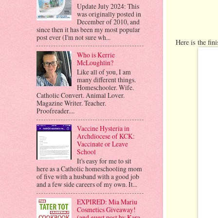
Update July 2024: This
was originally posted in
December of 2010, and
since then it has been my most popular
post ever (I'm not sure wh...
Here is the fin
Who is Kerrie
McLoughlin?
Like all of you, I am
many different things.
Homeschooler. Wife.
Catholic Convert. Animal Lover.
Magazine Writer. Teacher.
Proofreader....
Vaccine Hysteria in
Archdiocese of KCK:
Vaccinate or Leave
School
It's easy for me to sit
here as a Catholic homeschooling mom
of five with a husband with a good job
and a few side careers of my own. It...
EXPIRED: Mia Mariu
Cosmetics Giveaway!
(and guest post by Kara