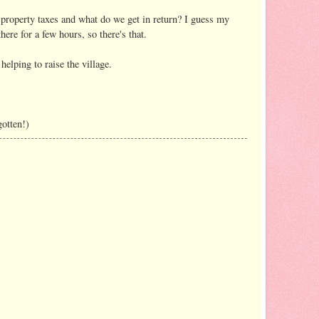
property taxes and what do we get in return? I guess my
re for a few hours, so there's that.
elping to raise the village.
gotten!)