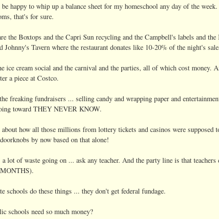
 be happy to whip up a balance sheet for my homeschool any day of the week. I 
s, that's for sure.
re the Boxtops and the Capri Sun recycling and the Campbell's labels and the 
Johnny's Tavern where the restaurant donates like 10-20% of the night's sales
he ice cream social and the carnival and the parties, all of which cost money.
ter a piece at Costco.
the freaking fundraisers ... selling candy and wrapping paper and entertainme
 going toward THEY NEVER KNOW.
t about how all those millions from lottery tickets and casinos were supposed 
e doorknobs by now based on that alone!
s a lot of waste going on ... ask any teacher. And the party line is that teachers
E MONTHS).
te schools do these things ... they don't get federal fundage.
lic schools need so much money?