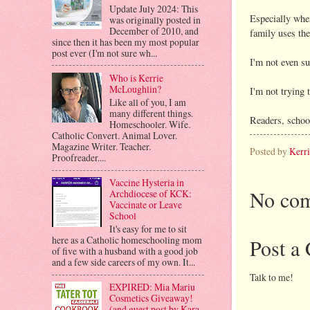
Update July 2024: This
Especially whe
was originally posted in
December of 2010, and
family uses the
since then it has been my most popular
post ever (I'm not sure wh...
I'm not even su
Who is Kerrie
McLoughlin?
I'm not trying 
Like all of you, I am
many different things.
Readers, school
Homeschooler. Wife.
Catholic Convert. Animal Lover.
Magazine Writer. Teacher.
Posted by
Kerr
Proofreader....
Vaccine Hysteria in
No com
Archdiocese of KCK:
Vaccinate or Leave
School
It's easy for me to sit
here as a Catholic homeschooling mom
Post a
of five with a husband with a good job
and a few side careers of my own. It...
Talk to me!
EXPIRED: Mia Mariu
Cosmetics Giveaway!
(and guest post by Kara