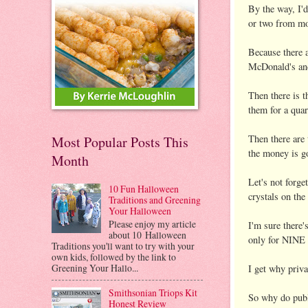
By the way, I'd
or two from mom
Because there a
McDonald's and 
Then there is t
them for a quar
Then there are 
Most Popular Posts This
the money is
Month
Let's not forge
10 Fun Halloween
crystals on th
Traditions and Greening
Your Halloween
Please enjoy my article
I'm sure there'
about 10 Halloween
only for NIN
Traditions you'll want to try with your
own kids, followed by the link to
Greening Your Hallo...
I get why priva
Smithsonian Triops Kit
So why do pub
Honest Review