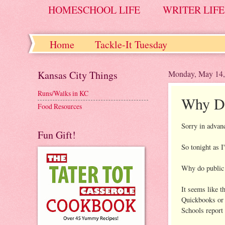
HOMESCHOOL LIFE
WRITER LIFE
Home
Tackle-It Tuesday
Kansas City Things
Monday, May 14,
Runs/Walks in KC
Why Do
Food Resources
Sorry in advanc
Fun Gift!
So tonight as 
Why do public
It seems like t
Quickbooks or 
Schools report 