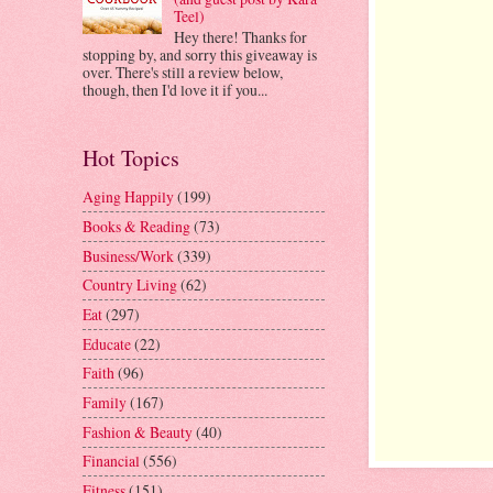
Teel)
Hey there! Thanks for
stopping by, and sorry this giveaway is
over. There's still a review below,
though, then I'd love it if you...
Hot Topics
Aging Happily
(199)
Books & Reading
(73)
Business/Work
(339)
Country Living
(62)
Eat
(297)
Educate
(22)
Faith
(96)
Family
(167)
Fashion & Beauty
(40)
Financial
(556)
Fitness
(151)