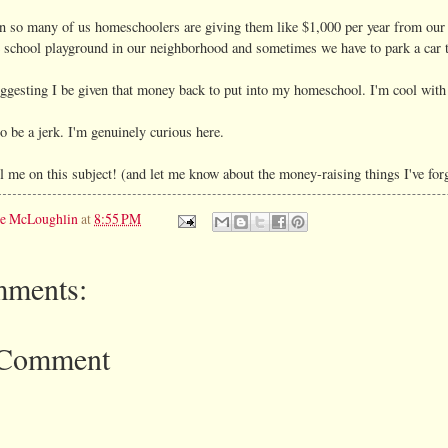
n so many of us homeschoolers are giving them like $1,000 per year from our 
 school playground in our neighborhood and sometimes we have to park a car the
ggesting I be given that money back to put into my homeschool. I'm cool with h
to be a jerk. I'm genuinely curious here.
 me on this subject! (and let me know about the money-raising things I've for
ie McLoughlin
at
8:55 PM
ments:
 Comment