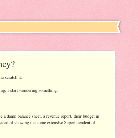
ney?
ta scratch it.
ng, I start wondering something.
e a damn balance sheet, a revenue report, their budget in
nstead of showing me some extensive Superintendent of