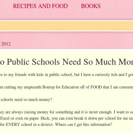
RECIPES AND FOOD
BOOKS
 2012
 Public Schools Need So Much Mo
e to my friends with kids in public school, but I have a curiosity itch and I got
I'm cutting my umpteenth Boxtop for Education off of FOOD that I am consumi
 schools need so much money?
hey are always raising money for something and it is never enough. I want to se
Excel or even on paper. Heck, you can even break it down per school for me i
for EVERY school in a district. Where can I get this information?