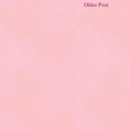
Older Post