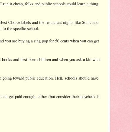
run it cheap, folks and public schools could learn a thing
Best Choice labels and the restaurant nights like Sonic and
 to the specific school.
 And you are buying a ring pop for 50 cents when you can get
nt books and first-born children and when you ask a kid what
to going toward public education. Hell, schools should have
 don't get paid enough, either (but consider their paycheck is