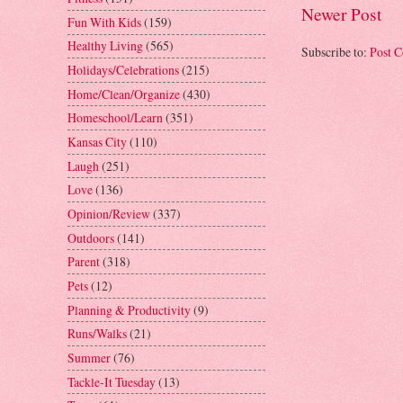
Newer Post
Fun With Kids
(159)
Healthy Living
(565)
Subscribe to:
Post 
Holidays/Celebrations
(215)
Home/Clean/Organize
(430)
Homeschool/Learn
(351)
Kansas City
(110)
Laugh
(251)
Love
(136)
Opinion/Review
(337)
Outdoors
(141)
Parent
(318)
Pets
(12)
Planning & Productivity
(9)
Runs/Walks
(21)
Summer
(76)
Tackle-It Tuesday
(13)