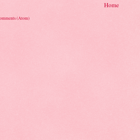
Home
Comments (Atom)