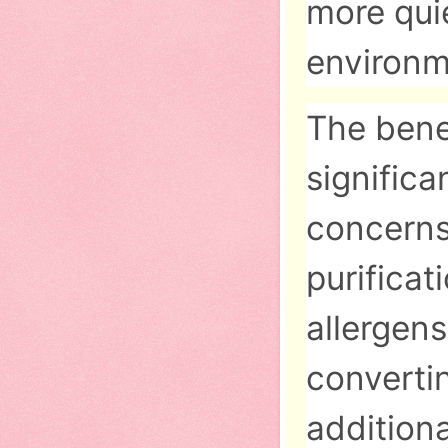
more quie
environm
The bene
significa
concerns
purifica
allergens
converti
addition