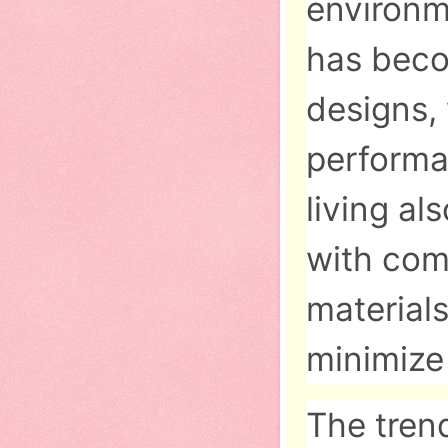
environm
has beco
designs,
performa
living a
with com
materials
minimize
The tren