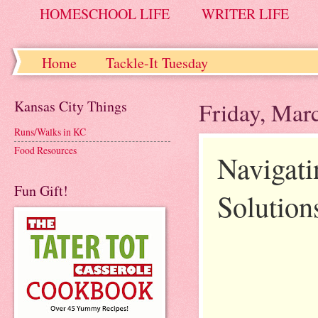
HOMESCHOOL LIFE
WRITER LIFE
Home
Tackle-It Tuesday
Kansas City Things
Friday, Mar
Runs/Walks in KC
Food Resources
Navigati
Fun Gift!
Solution