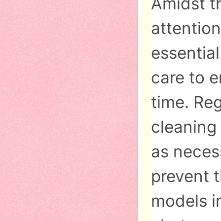
Amidst t
attentio
essential
care to 
time. Reg
cleaning
as neces
prevent 
models in