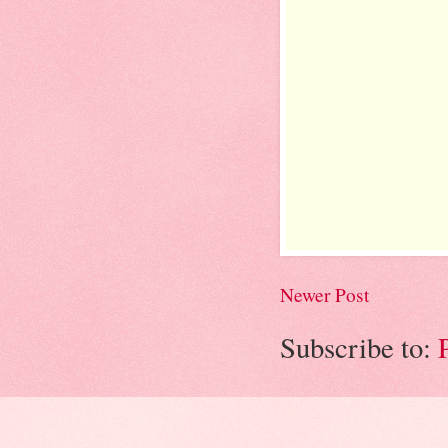
Newer Post
Subscribe to: