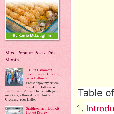
Most Popular Posts This
Month
10 Fun Halloween
Traditions and Greening
Your Halloween
Please enjoy my article
about 10 Halloween
Table o
Traditions you'll want to try with your
own kids, followed by the link to
Greening Your Hallo...
Introd
Smithsonian Triops Kit
Honest Review