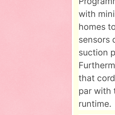
Programm
with mini
homes to
sensors d
suction 
Furtherm
that cor
par with 
runtime.