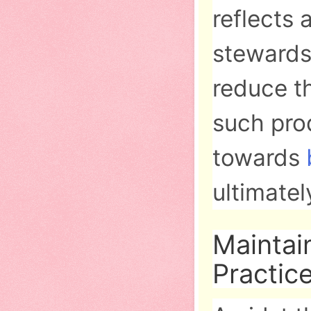
reflects 
stewards
reduce th
such prod
towards
ultimatel
Maintai
Practic