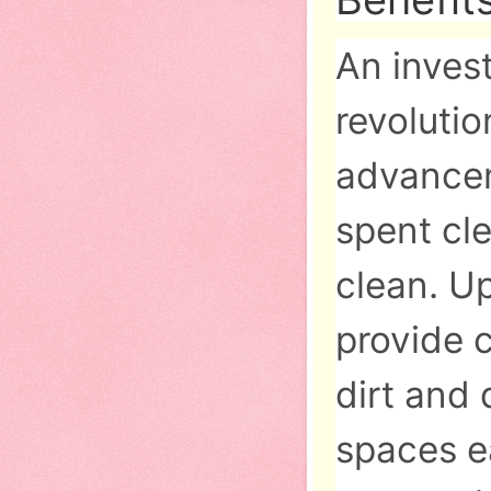
An inves
revoluti
advancem
spent cl
clean. U
provide c
dirt and
spaces ea