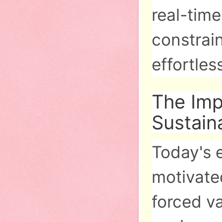
real-time
constrai
effortles
The Im
Sustaina
Today's 
motivated
forced v