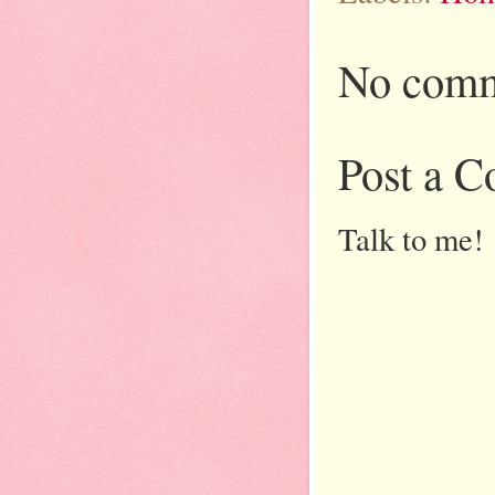
No comm
Post a 
Talk to me!