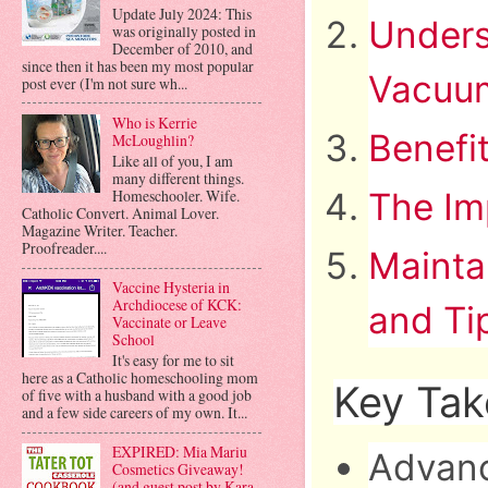
Update July 2024: This
Unders
was originally posted in
December of 2010, and
since then it has been my most popular
Vacuu
post ever (I'm not sure wh...
Who is Kerrie
Benefi
McLoughlin?
Like all of you, I am
many different things.
Homeschooler. Wife.
The Im
Catholic Convert. Animal Lover.
Magazine Writer. Teacher.
Proofreader....
Mainta
Vaccine Hysteria in
Archdiocese of KCK:
and Ti
Vaccinate or Leave
School
It's easy for me to sit
here as a Catholic homeschooling mom
Key Ta
of five with a husband with a good job
and a few side careers of my own. It...
EXPIRED: Mia Mariu
Advanc
Cosmetics Giveaway!
(and guest post by Kara