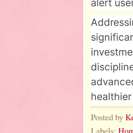
alert use
Addressi
significa
investme
disciplin
advanced 
healthie
Posted by
K
Labels:
Hom