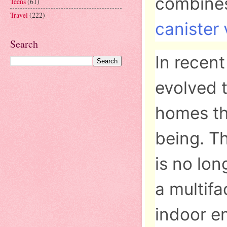
combines
Teens
(61)
Travel
(222)
canister
Search
In recen
evolved t
homes th
being. T
is no lon
a multif
indoor en