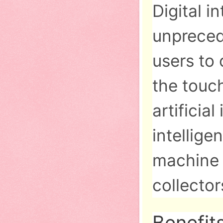
Digital i
unpreced
users to
the touc
artificia
intellige
machine i
collecto
Benefit