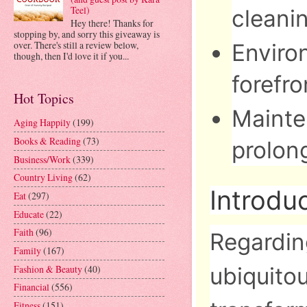
Teel)
cleanin
Hey there! Thanks for
stopping by, and sorry this giveaway is
over. There's still a review below,
Environ
though, then I'd love it if you...
forefro
Hot Topics
Mainte
Aging Happily
(199)
Books & Reading
(73)
prolon
Business/Work
(339)
Country Living
(62)
Introdu
Eat
(297)
Educate
(22)
Faith
(96)
Regardin
Family
(167)
Fashion & Beauty
(40)
ubiquitou
Financial
(556)
Fitness
(151)