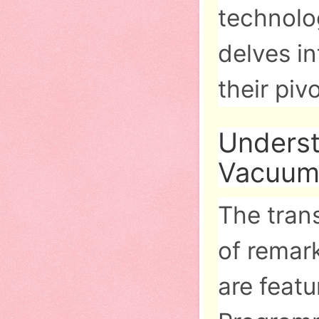
technolog
delves in
their piv
Underst
Vacuum
The tran
of remar
are featu