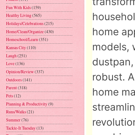
transform
Fun With Kids
(159)
household
Healthy Living
(565)
Holidays/Celebrations
(215)
home app
Home/Clean/Organize
(430)
Homeschool/Learn
(351)
models, 
Kansas City
(110)
Laugh
(251)
dustpan,
Love
(136)
Opinion/Review
(337)
robust. 
Outdoors
(141)
Parent
(318)
home mar
Pets
(12)
Planning & Productivity
(9)
streamlin
Runs/Walks
(21)
revolutio
Summer
(76)
Tackle-It Tuesday
(13)