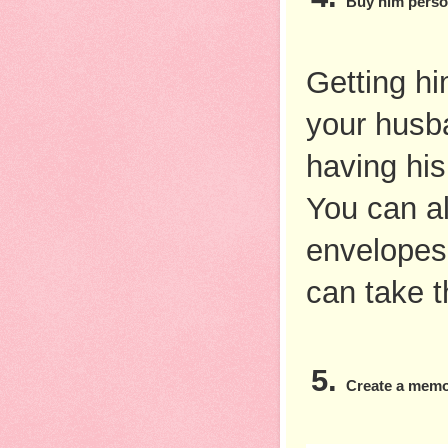
Buy him perso
Getting him
your husban
having hi
You can al
envelopes,
can take t
Create a memo