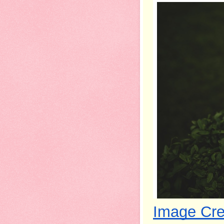
Image Cre