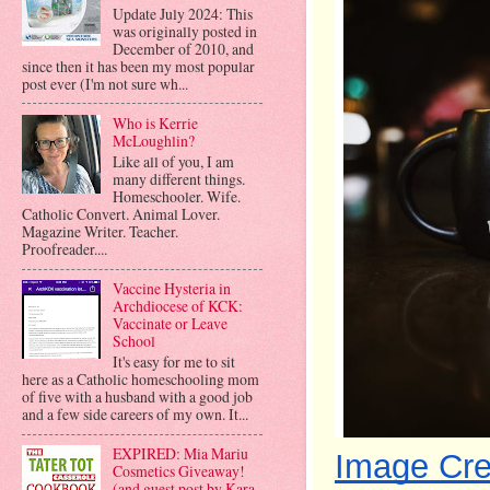
Update July 2024: This
was originally posted in
December of 2010, and
since then it has been my most popular
post ever (I'm not sure wh...
Who is Kerrie
McLoughlin?
Like all of you, I am
many different things.
Homeschooler. Wife.
Catholic Convert. Animal Lover.
Magazine Writer. Teacher.
Proofreader....
Vaccine Hysteria in
Archdiocese of KCK:
Vaccinate or Leave
School
It's easy for me to sit
here as a Catholic homeschooling mom
of five with a husband with a good job
and a few side careers of my own. It...
EXPIRED: Mia Mariu
Image Cre
Cosmetics Giveaway!
(and guest post by Kara