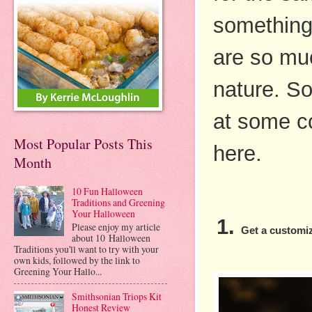
something 
are so muc
nature. So
at some coo
Most Popular Posts This
here. 
Month
10 Fun Halloween
Traditions and Greening
Your Halloween
Please enjoy my article
Get a custom
about 10 Halloween
Traditions you'll want to try with your
own kids, followed by the link to
Greening Your Hallo...
Smithsonian Triops Kit
Honest Review