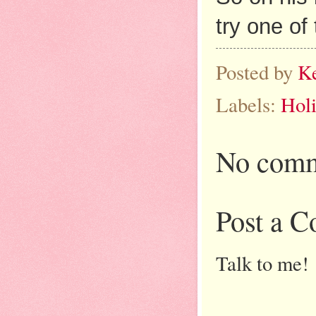
try one of
Posted by
K
Labels:
Holi
No comm
Post a 
Talk to me!