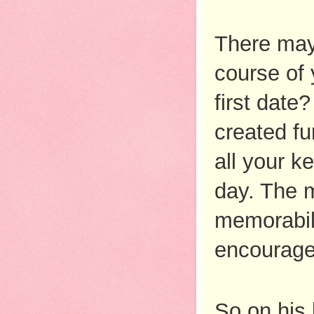
There may
course of 
first date
created fu
all your k
day. The m
memorabili
encourage
So on his 