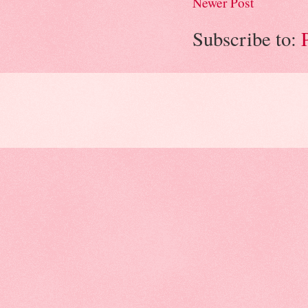
Newer Post
Subscribe to: