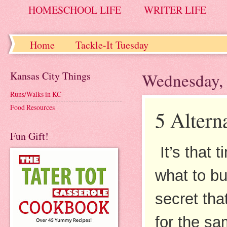
HOMESCHOOL LIFE
WRITER LIFE
Home
Tackle-It Tuesday
Kansas City Things
Wednesday, 
Runs/Walks in KC
Food Resources
5 Altern
Fun Gift!
It’s that
what to bu
secret tha
for the sa