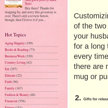
Teel)
Hey there! Thanks for
stopping by, and sorry this giveaway is
Customizin
over. There's still a review below,
though, then I'd love it if you...
of the two
Hot Topics
your husban
Aging Happily
(199)
for a long
Books & Reading
(73)
every time
Business/Work
(339)
Country Living
(62)
there are 
Eat
(297)
mug or pu
Educate
(22)
Faith
(96)
Family
(167)
Fashion & Beauty
(40)
Gifts for relax
Financial
(556)
Fitness
(151)