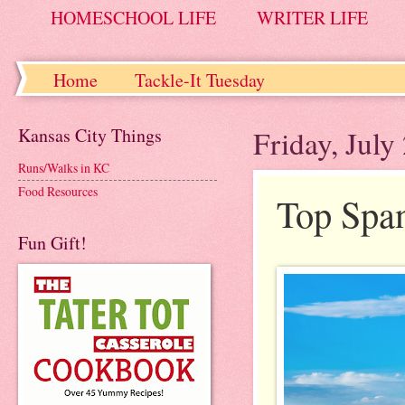
HOMESCHOOL LIFE
WRITER LIFE
Home
Tackle-It Tuesday
Kansas City Things
Friday, July
Runs/Walks in KC
Food Resources
Top Span
Fun Gift!