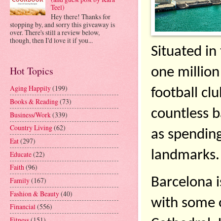
Teel)
Hey there! Thanks for
stopping by, and sorry this giveaway is
over. There's still a review below,
though, then I'd love it if you...
Situated in
Hot Topics
one million
Aging Happily
(199)
football cl
Books & Reading
(73)
countless ba
Business/Work
(339)
Country Living
(62)
as spending 
Eat
(297)
landmarks.
Educate
(22)
Faith
(96)
Barcelona i
Family
(167)
Fashion & Beauty
(40)
with some o
Financial
(556)
Fitness
(151)