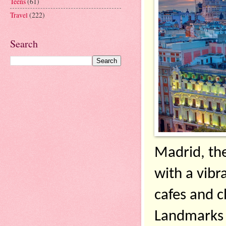
Teens
(61)
Travel
(222)
Search
Madrid, the 
with a vibra
cafes and c
Landmarks c