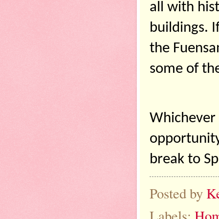
all with his
buildings. I
the Fuensant
some of the
Whichever S
opportunity
break to Sp
Posted by
K
Labels:
Hom