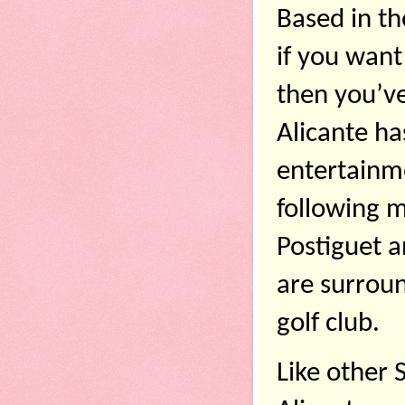
Based in th
if you want
then you’ve
Alicante ha
entertainmen
following m
Postiguet a
are surroun
golf club. 
Like other S