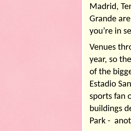
Madrid, Tem
Grande are d
you’re in se
Venues thro
year, so th
of the bigg
Estadio San
sports fan 
buildings d
Park -  anot