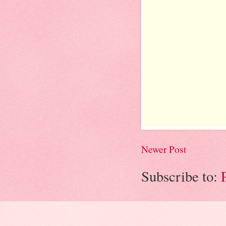
Newer Post
Subscribe to: