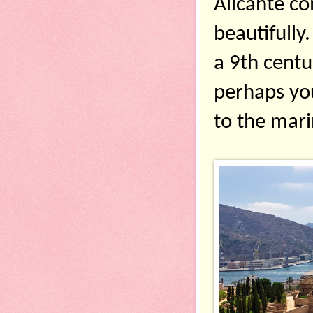
Alicante co
beautifully.
a 9th centu
perhaps you’
to the mari