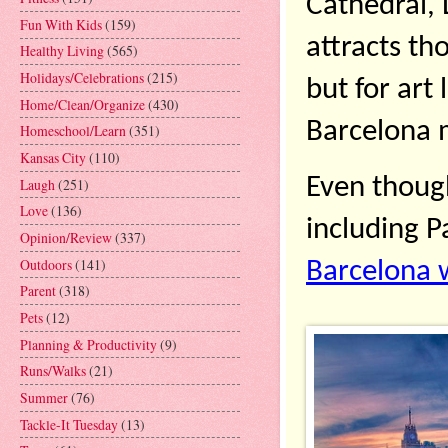
Cathedral, 
Fun With Kids
(159)
attracts th
Healthy Living
(565)
Holidays/Celebrations
(215)
but for art
Home/Clean/Organize
(430)
Barcelona 
Homeschool/Learn
(351)
Kansas City
(110)
Even though 
Laugh
(251)
Love
(136)
Opinion/Review
(337)
Outdoors
(141)
Barcelona 
Parent
(318)
Pets
(12)
Planning & Productivity
(9)
Runs/Walks
(21)
Summer
(76)
Tackle-It Tuesday
(13)