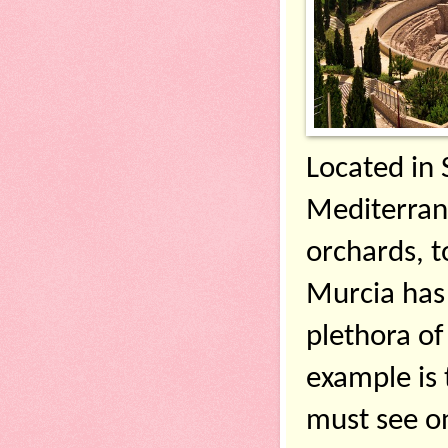
Located in 
Mediterran
orchards, to
Murcia has 
plethora of 
example is 
must see on 