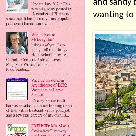
and sandy be
Update July 2024: This
was originally posted in
wanting to 
December of 2010, and
since then it has been my most popular
post ever (I'm not sure wh...
Who is Kerrie
McLoughlin?
Like all of you, I am
many different things.
Homeschooler. Wife.
Catholic Convert. Animal Lover.
Magazine Writer. Teacher.
Proofreader....
Vaccine Hysteria in
Archdiocese of KCK:
Vaccinate or Leave
School
It's easy for me to sit
here as a Catholic homeschooling mom
of five with a husband with a good job
and a few side careers of my own. It...
EXPIRED: Mia Mariu
Cosmetics Giveaway!
(and guest post by Kara