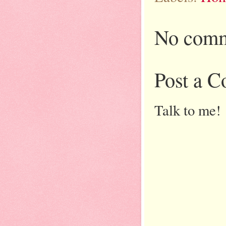
No comm
Post a 
Talk to me!