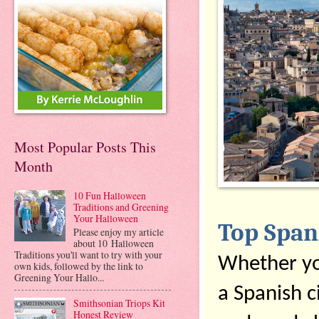
Most Popular Posts This
Month
10 Fun Halloween
Traditions and Greening
Your Halloween
Top Spani
Please enjoy my article
about 10 Halloween
Traditions you'll want to try with your
Whether you
own kids, followed by the link to
Greening Your Hallo...
a Spanish ci
Smithsonian Triops Kit
Honest Review