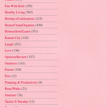
Fun With Kids
(159)
Healthy Living
(565)
Holidays/Celebrations
(215)
Home/Clean/Organize
(430)
Homeschool/Learn
(351)
Kansas City
(110)
Laugh
(251)
Love
(136)
Opinion/Review
(337)
Outdoors
(141)
Parent
(318)
Pets
(12)
Planning & Productivity
(9)
Runs/Walks
(21)
Summer
(76)
Tackle-It Tuesday
(13)