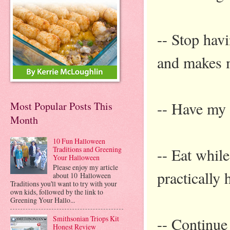
-- Stop hav
and makes m
-- Have my 
Most Popular Posts This
Month
10 Fun Halloween
-- Eat whil
Traditions and Greening
Your Halloween
Please enjoy my article
practically 
about 10 Halloween
Traditions you'll want to try with your
own kids, followed by the link to
Greening Your Hallo...
-- Continue 
Smithsonian Triops Kit
Honest Review