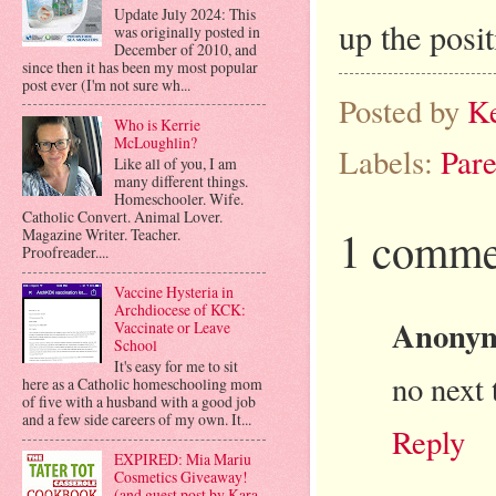
Update July 2024: This
up the posi
was originally posted in
December of 2010, and
since then it has been my most popular
post ever (I'm not sure wh...
Posted by
K
Who is Kerrie
McLoughlin?
Labels:
Pare
Like all of you, I am
many different things.
Homeschooler. Wife.
Catholic Convert. Animal Lover.
1 comme
Magazine Writer. Teacher.
Proofreader....
Vaccine Hysteria in
Archdiocese of KCK:
Anony
Vaccinate or Leave
School
It's easy for me to sit
no next 
here as a Catholic homeschooling mom
of five with a husband with a good job
and a few side careers of my own. It...
Reply
EXPIRED: Mia Mariu
Cosmetics Giveaway!
(and guest post by Kara