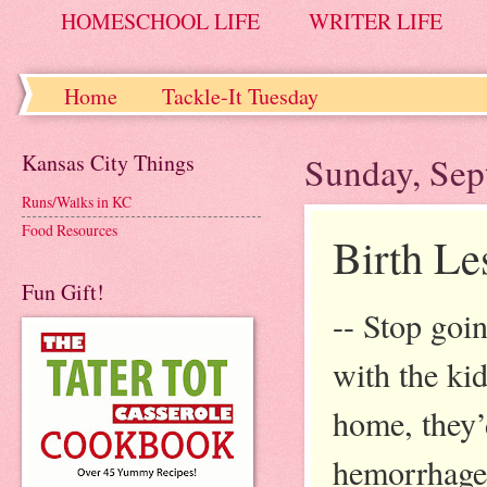
HOMESCHOOL LIFE
WRITER LIFE
Home
Tackle-It Tuesday
Kansas City Things
Sunday, Sep
Runs/Walks in KC
Food Resources
Birth Le
Fun Gift!
-- Stop goi
with the kids
home, they’
hemorrhage