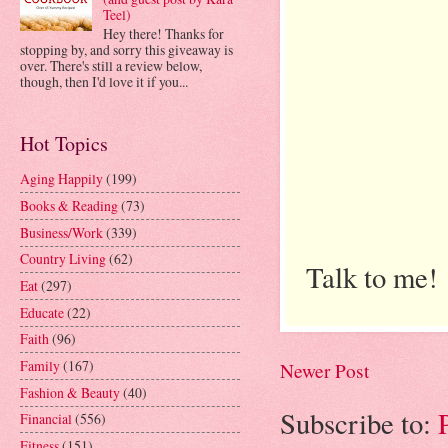
Teel)
Hey there! Thanks for
stopping by, and sorry this giveaway is
over. There's still a review below,
though, then I'd love it if you...
Hot Topics
Aging Happily
(199)
Books & Reading
(73)
Business/Work
(339)
Country Living
(62)
Talk to me!
Eat
(297)
Educate
(22)
Faith
(96)
Family
(167)
Newer Post
Fashion & Beauty
(40)
Subscribe to:
Financial
(556)
Fitness
(151)