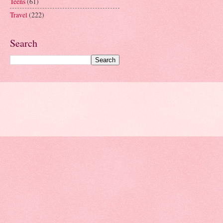
Teens
(61)
Travel
(222)
Search