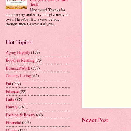
Teel)
Hey there! Thanks for
stopping by, and sorry this giveaway is
over. There's still a review below,
though, then I'd love it if you...
Hot Topics
Aging Happily
(199)
Books & Reading
(73)
Business/Work
(339)
Country Living
(62)
Eat
(297)
Educate
(22)
Faith
(96)
Family
(167)
Fashion & Beauty
(40)
Newer Post
Financial
(556)
Fitness
(151)