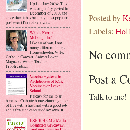
Update July 2024: This
was originally posted in
December of 2010, and
Posted by
K
since then it has been my most popular
post ever (I'm not sure wh...
Labels:
Holi
Who is Kerrie
McLoughlin?
Like all of you, I am
many different things.
No comm
Homeschooler. Wife.
Catholic Convert. Animal Lover.
Magazine Writer. Teacher.
Proofreader....
Post a 
Vaccine Hysteria in
Archdiocese of KCK:
Vaccinate or Leave
School
Talk to me!
It's easy for me to sit
here as a Catholic homeschooling mom
of five with a husband with a good job
and a few side careers of my own. It...
EXPIRED: Mia Mariu
Cosmetics Giveaway!
(and guest post by Kara