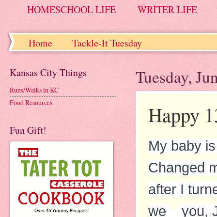
HOMESCHOOL LIFE
WRITER LIFE
Home
Tackle-It Tuesday
Kansas City Things
Tuesday, Ju
Runs/Walks in KC
Food Resources
Happy 13
Fun Gift!
My baby is
Changed my
after I tu
we
you, J