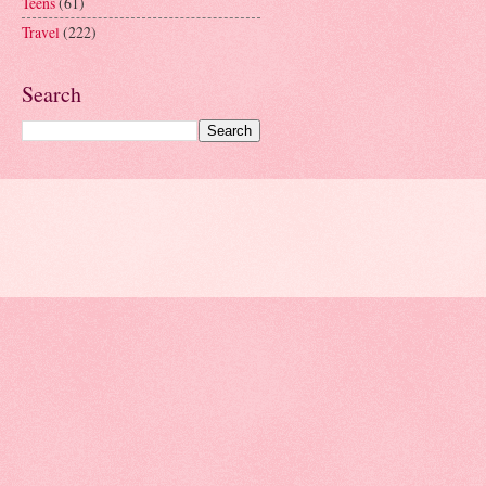
Teens
(61)
Travel
(222)
Search