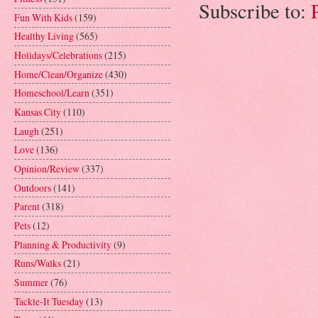
Subscribe to:
Fun With Kids
(159)
Healthy Living
(565)
Holidays/Celebrations
(215)
Home/Clean/Organize
(430)
Homeschool/Learn
(351)
Kansas City
(110)
Laugh
(251)
Love
(136)
Opinion/Review
(337)
Outdoors
(141)
Parent
(318)
Pets
(12)
Planning & Productivity
(9)
Runs/Walks
(21)
Summer
(76)
Tackle-It Tuesday
(13)