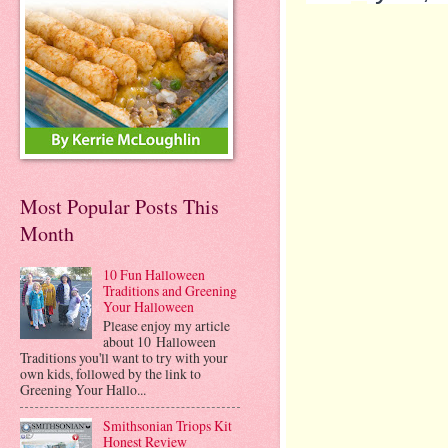
Most Popular Posts This
Month
10 Fun Halloween
Traditions and Greening
Your Halloween
Please enjoy my article
about 10 Halloween
Traditions you'll want to try with your
own kids, followed by the link to
Greening Your Hallo...
Smithsonian Triops Kit
Honest Review