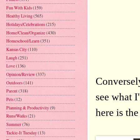
Fun With Kids
(159)
Healthy Living
(565)
Holidays/Celebrations
(215)
Home/Clean/Organize
(430)
Homeschool/Learn
(351)
Kansas City
(110)
Laugh
(251)
Love
(136)
Opinion/Review
(337)
Conversel
Outdoors
(141)
Parent
(318)
see what 
Pets
(12)
Planning & Productivity
(9)
here is th
Runs/Walks
(21)
Summer
(76)
Tackle-It Tuesday
(13)