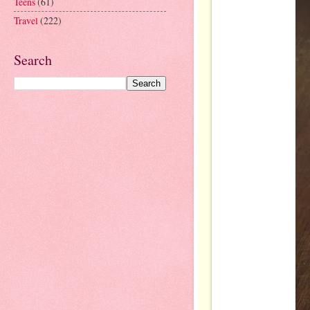
Teens
(61)
Travel
(222)
Search