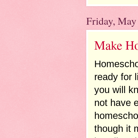
Friday, May
Make Hom
Homeschool
ready for 
you will kn
not have e
homeschool
though it 