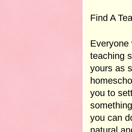
Find A Tea
Everyone w
teaching s
yours as s
homeschool
you to sett
something 
you can do 
natural an