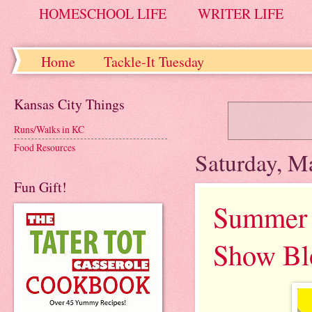
HOMESCHOOL LIFE
WRITER LIFE
Home
Tackle-It Tuesday
Kansas City Things
Runs/Walks in KC
Food Resources
Saturday, M
Fun Gift!
Summer 2
Show Bl