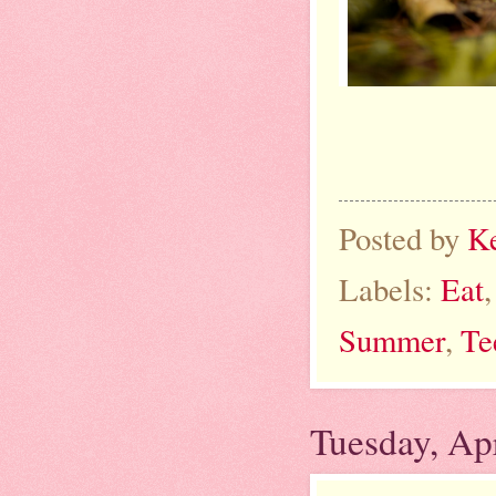
Posted by
K
Labels:
Eat
Summer
,
Te
Tuesday, Apr