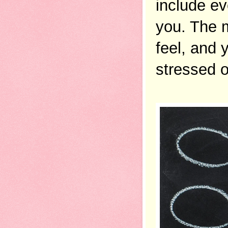
include ev
you. The m
feel, and y
stressed ou