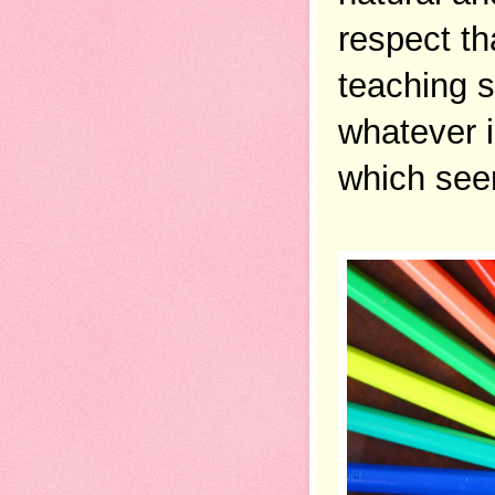
respect th
teaching s
whatever i
which seem