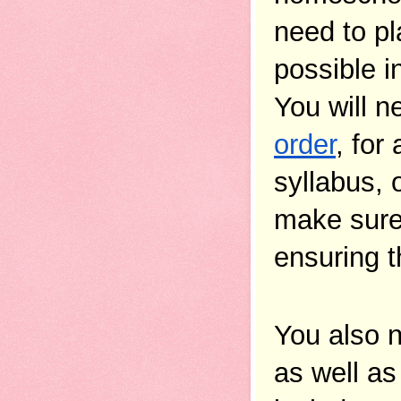
need to pl
possible i
You will n
order
, for
syllabus, 
make sure i
ensuring t
You also n
as well as