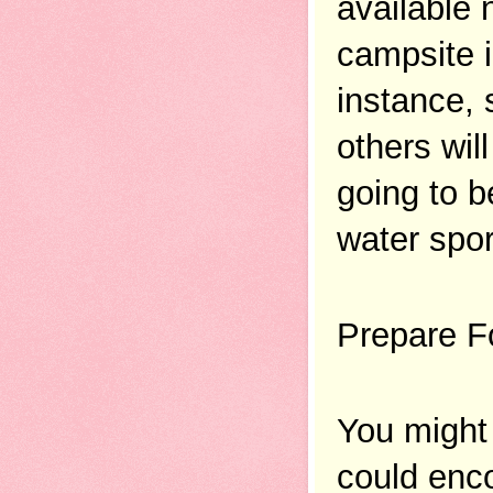
available 
campsite i
instance, 
others wil
going to b
water spor
Prepare F
You might 
could enco