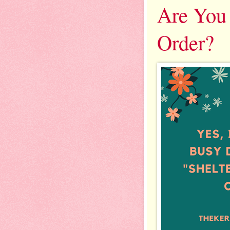
Are You 
Order?