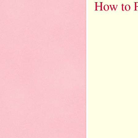
How to P