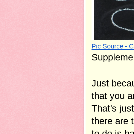
Pic Source - 
Supplemen
Just beca
that you a
That’s jus
there are 
to do is h