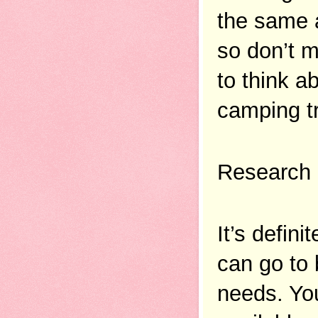
the same a
so don’t m
to think a
camping tr
Research
It’s defin
can go to 
needs. You 