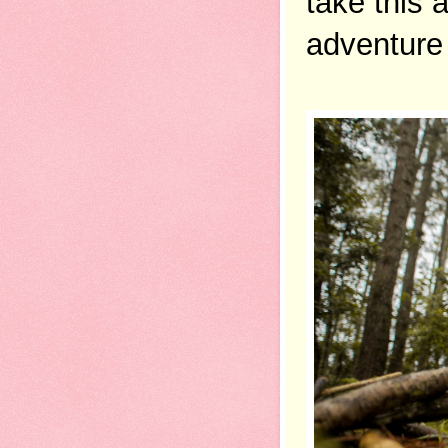
take this 
adventure 