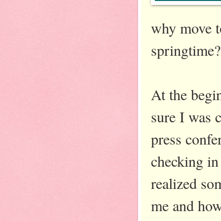
why move to
springtime?
At the begin
sure I was 
press confer
checking in
realized som
me and how 