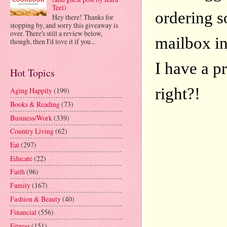
Teel)
ordering s
Hey there! Thanks for
stopping by, and sorry this giveaway is
over. There's still a review below,
mailbox in
though, then I'd love it if you...
I have a p
Hot Topics
right?!
Aging Happily
(199)
Books & Reading
(73)
Business/Work
(339)
Country Living
(62)
Eat
(297)
Educate
(22)
Faith
(96)
Family
(167)
Fashion & Beauty
(40)
Financial
(556)
Fitness
(151)