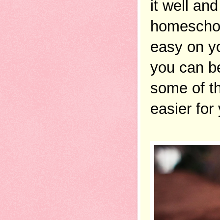
it well an
homeschool
easy on yo
you can be 
some of t
easier for