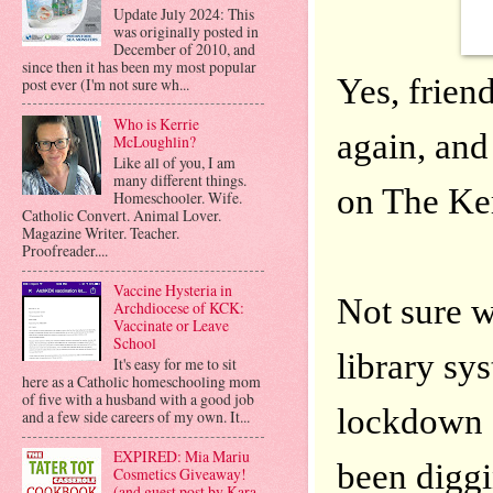
Update July 2024: This
was originally posted in
December of 2010, and
since then it has been my most popular
Yes, friend
post ever (I'm not sure wh...
Who is Kerrie
again, and
McLoughlin?
Like all of you, I am
many different things.
on The Ke
Homeschooler. Wife.
Catholic Convert. Animal Lover.
Magazine Writer. Teacher.
Proofreader....
Vaccine Hysteria in
Not sure w
Archdiocese of KCK:
Vaccinate or Leave
School
library sys
It's easy for me to sit
here as a Catholic homeschooling mom
of five with a husband with a good job
lockdown a
and a few side careers of my own. It...
EXPIRED: Mia Mariu
been diggi
Cosmetics Giveaway!
(and guest post by Kara