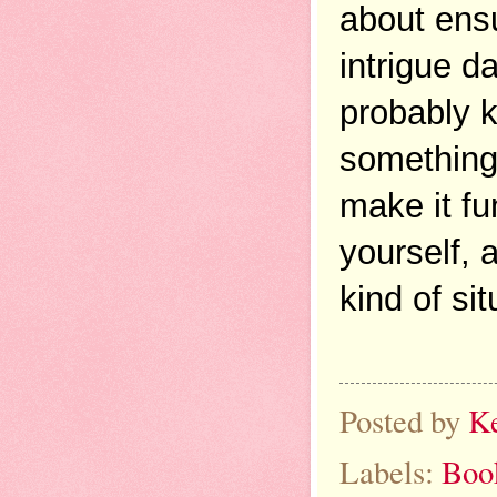
about ensu
intrigue d
probably k
something 
make it fu
yourself, a
kind of si
Posted by
K
Labels:
Boo