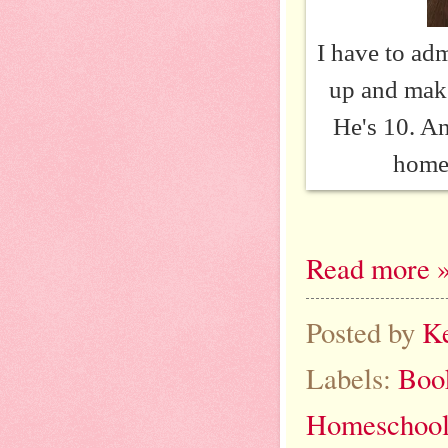
I have to adm
up and make
He's 10. An
homes
Read more 
Posted by
K
Labels:
Boo
Homeschool