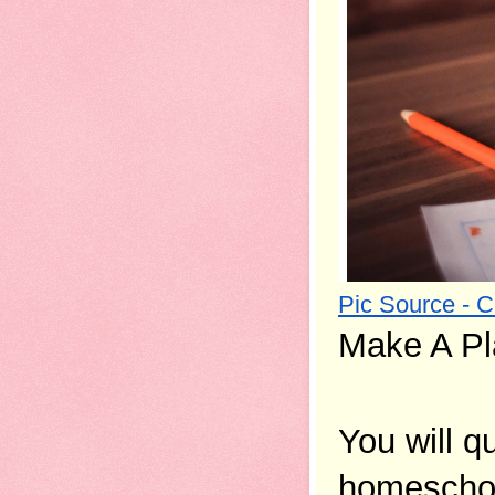
Pic Source - 
Make A Pl
You will q
homeschool