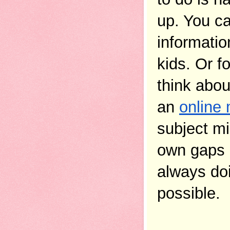
up. You c
informatio
kids. Or f
think abou
an 
online 
subject mi
own gaps 
always doi
possible.