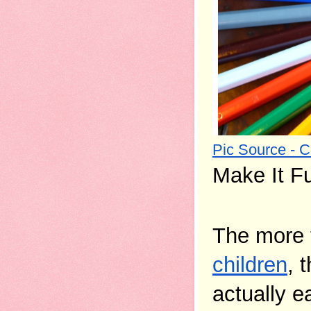
Pic Source - 
Make It F
The more t
children
, 
actually ea