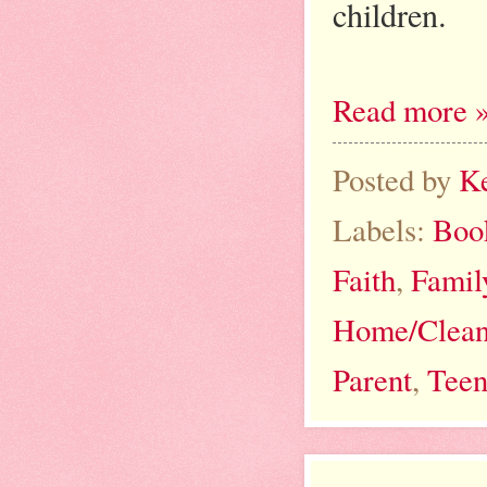
children.
Read more 
Posted by
K
Labels:
Boo
Faith
,
Famil
Home/Clean
Parent
,
Teen