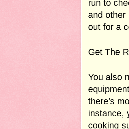
run to che
and other 
out for a 
Get The R
You also n
equipment 
there’s mo
instance, 
cooking su