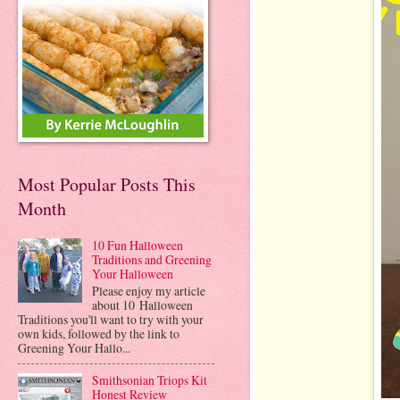
Most Popular Posts This
Month
10 Fun Halloween
Traditions and Greening
Your Halloween
Please enjoy my article
about 10 Halloween
Traditions you'll want to try with your
own kids, followed by the link to
Greening Your Hallo...
Smithsonian Triops Kit
Honest Review