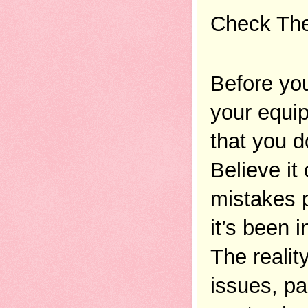
Check The
Before you
your equip
that you d
Believe it
mistakes p
it’s been i
The realit
issues, par