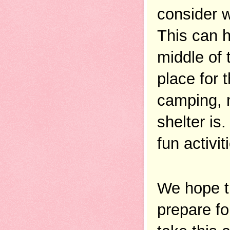
consider w
This can h
middle of 
place for 
camping, m
shelter is
fun activi
We hope t
prepare fo