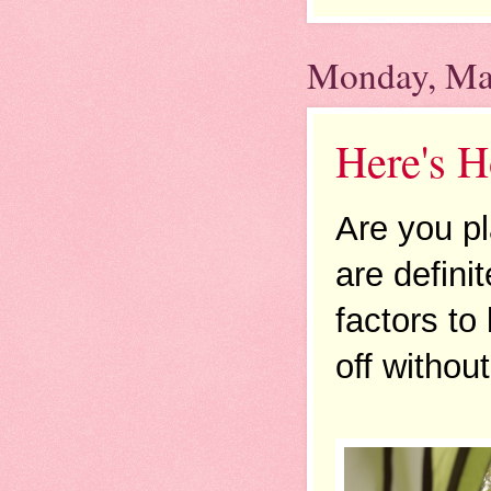
Monday, Ma
Here's 
Are you pl
are defini
factors to
off without