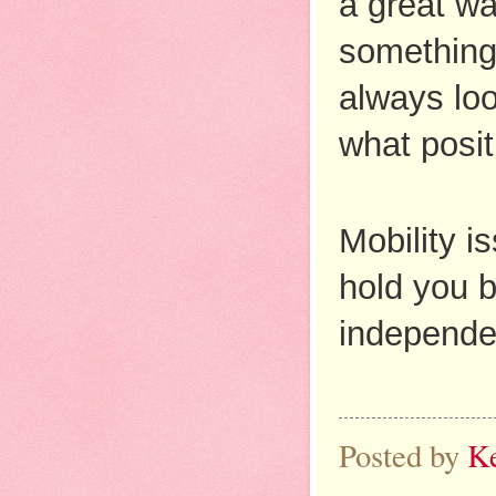
a great wa
something 
always loo
what posit
Mobility i
hold you b
independenc
Posted by
K