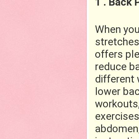
1 . Back 
When you 
stretches
offers pl
reduce bac
different
lower bac
workouts,
exercises
abdomen, 