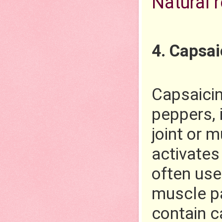
Natural 
4. Capsa
Capsaicin 
peppers, i
joint or 
activates
often used
muscle pa
contain c