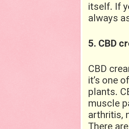
itself. If
always as
5. CBD c
CBD cream
it’s one 
plants. C
muscle pa
arthritis,
There are