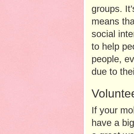
groups. It
means that
social int
to help pe
people, eve
due to the
Volunte
If your mob
have a big