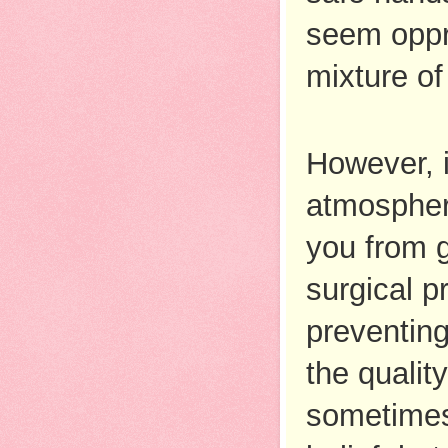
seem oppre
mixture of 
However, i
atmosphere
you from g
surgical pr
preventing
the quality
sometimes