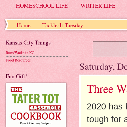
HOMESCHOOL LIFE
WRITER LIFE
Home
Tackle-It Tuesday
Kansas City Things
Runs/Walks in KC
Food Resources
Saturday, D
Fun Gift!
Three Wa
2020 has 
tough for 