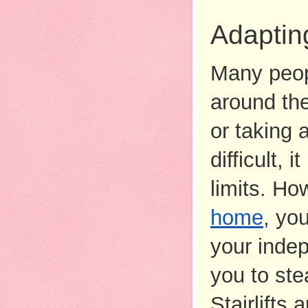
Adaptin
Many peopl
around the
or taking 
difficult,
limits. Ho
home
, yo
your indep
you to ste
Stairlifts 