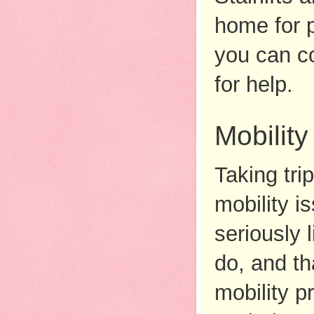
home for p
you can co
for help. 
Mobility
Taking tri
mobility i
seriously 
do, and th
mobility p