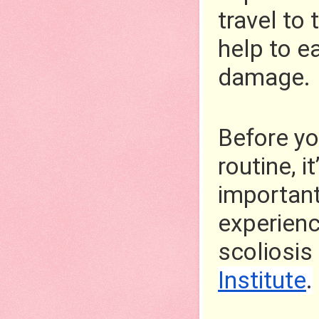
travel to
help to e
damage.
Before yo
routine, i
important 
experienc
scoliosis
Institute
.