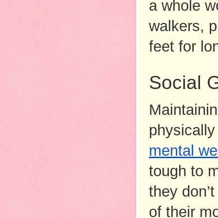
a whole wo
walkers, p
feet for lo
Social 
Maintainin
physically 
mental we
tough to m
they don’t
of their m