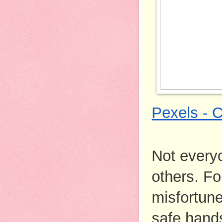
Pexels - 
Not everyo
others. Fo
misfortune
safe hands