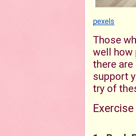
pexels
Those who
well how 
there are
support yo
try of the
Exercise