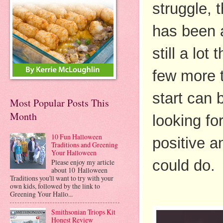
struggle, 
has been a
still a lot
few more t
start can b
Most Popular Posts This
Month
looking fo
10 Fun Halloween
positive a
Traditions and Greening
Your Halloween
could do.
Please enjoy my article
about 10 Halloween
Traditions you'll want to try with your
own kids, followed by the link to
Greening Your Hallo...
Smithsonian Triops Kit
Honest Review