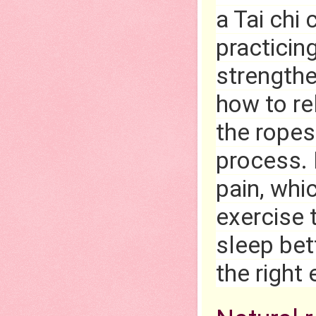
a Tai chi
practicin
strengthe
how to re
the ropes 
process. 
pain, whic
exercise 
sleep bett
the right