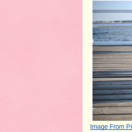
Image From P