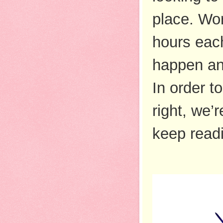
place. Wor
hours each
happen and
In order t
right, we’
keep read