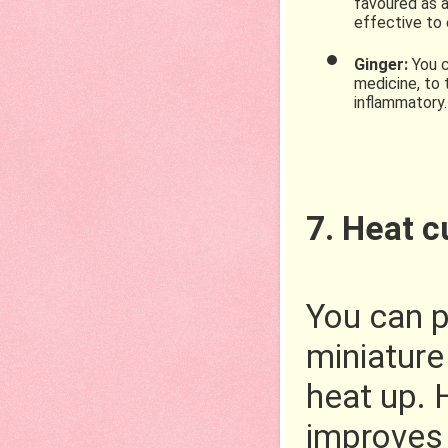
favoured as a
effective to 
Ginger: 
You c
medicine, to 
inflammatory.
7. Heat 
You can p
miniature
heat up. 
improves 