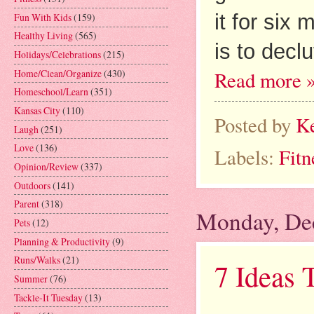
it for six 
Fun With Kids
(159)
Healthy Living
(565)
is to declut
Holidays/Celebrations
(215)
Home/Clean/Organize
(430)
Read more 
Homeschool/Learn
(351)
Kansas City
(110)
Posted by
K
Laugh
(251)
Love
(136)
Labels:
Fitn
Opinion/Review
(337)
Outdoors
(141)
Parent
(318)
Monday, De
Pets
(12)
Planning & Productivity
(9)
Runs/Walks
(21)
7 Ideas 
Summer
(76)
Tackle-It Tuesday
(13)