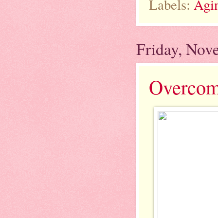
Labels:
Agi
Friday, Nov
Overcomi