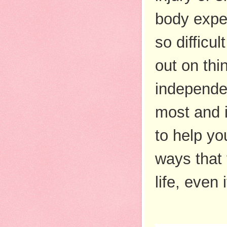
body exper
so difficu
out on thi
independen
most and i
to help yo
ways that 
life, even 