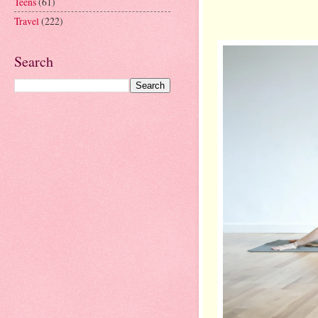
Teens
(61)
Travel
(222)
Search