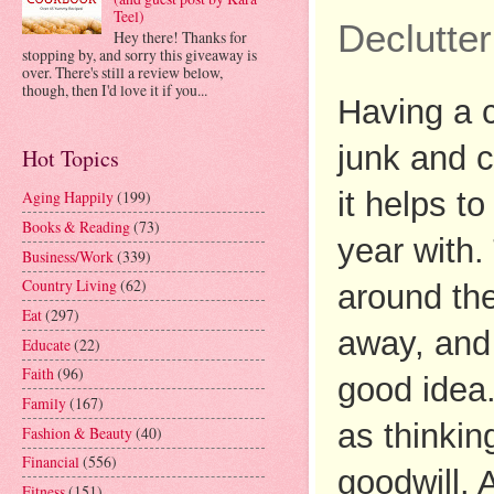
Teel)
Declutter
Hey there! Thanks for
stopping by, and sorry this giveaway is
over. There's still a review below,
though, then I'd love it if you...
Having a c
junk and c
Hot Topics
it helps t
Aging Happily
(199)
Books & Reading
(73)
year with.
Business/Work
(339)
Country Living
(62)
around the
Eat
(297)
away, and 
Educate
(22)
Faith
(96)
good idea.
Family
(167)
as thinkin
Fashion & Beauty
(40)
Financial
(556)
goodwill. 
Fitness
(151)