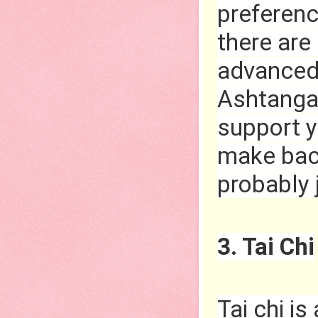
preferenc
there are
advanced 
Ashtanga 
support y
make back
probably 
3. Tai Chi
Tai chi is