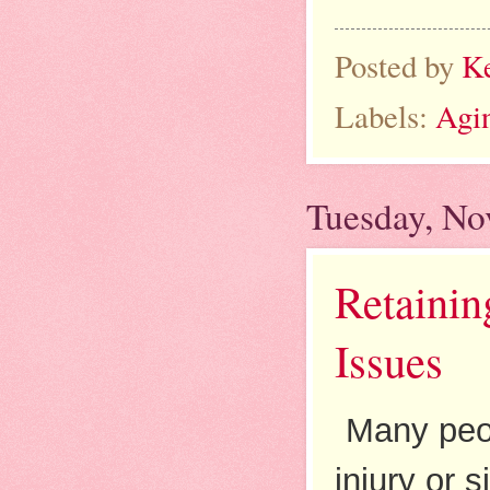
Posted by
K
Labels:
Agi
Tuesday, No
Retainin
Issues
Many peop
injury or 