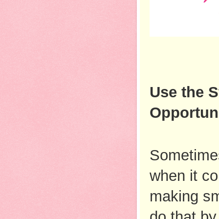
Use the S
Opportuni
Sometimes,
when it co
making sma
do that by