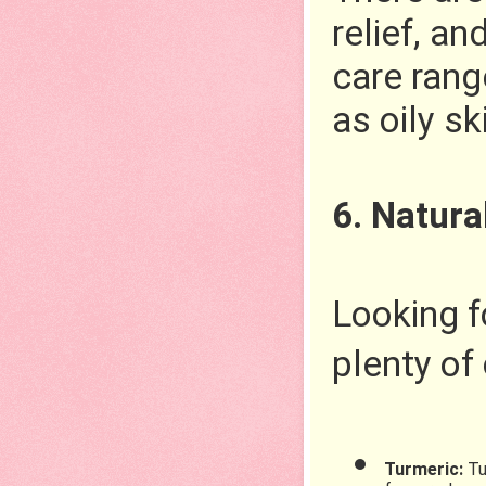
relief, an
care rang
as oily sk
6. Natura
Looking f
plenty of 
Turmeric: 
Tu