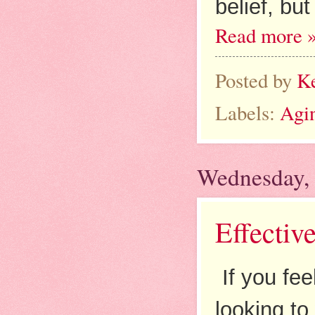
belief, bu
Read more 
Posted by
K
Labels:
Agi
Wednesday,
Effectiv
If you fee
looking to