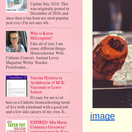
Update July 2024: This
was originally posted in
December of 2010, and
since then it has been my most popular
post ever (I'm not sure wh...
Who is Kerrie
McLoughlin?
Like all of you, I am
many different things.
Homeschooler. Wife.
Catholic Convert. Animal Lover.
Magazine Writer. Teacher.
Proofreader....
Vaccine Hysteria in
Archdiocese of KCK:
Vaccinate or Leave
School
It's easy for me to sit
here as a Catholic homeschooling mom
of five with a husband with a good job
and a few side careers of my own. It...
image
EXPIRED: Mia Mariu
Cosmetics Giveaway!
(and guest post by Kara