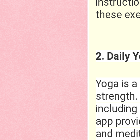
instructio
these exe
2. Daily 
Yoga is a
strength. 
including 
app provi
and medit