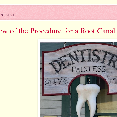
26, 2021
ew of the Procedure for a Root Canal