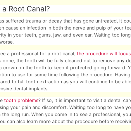
 a Root Canal?
has suffered trauma or decay that has gone untreated, it cou
en cause an infection in both the nerve and pulp of your te
vity in your teeth, gums, jaw, and even ear. Waiting too long
worse.
e a professional for a root canal,
the procedure will focus
s done, the tooth will be fully cleaned out to remove any deb
a crown on the tooth to keep it protected going forward. 
tion to use for some time following the procedure. Having 
ed to full tooth extraction as you will continue to be able
ensive dental implants.
ve
tooth problems
? If so, it is important to visit a dental 
sing your pain and discomfort. Waiting too long to have yo
 the long run. When you come in to see a professional, you 
ou can also learn more about the procedure before receivin