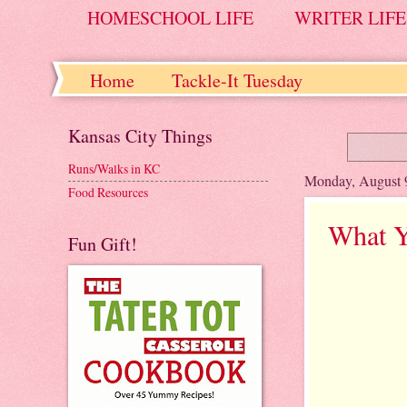
HOMESCHOOL LIFE
WRITER LIFE
Home
Tackle-It Tuesday
Kansas City Things
Runs/Walks in KC
Monday, August 
Food Resources
What Y
Fun Gift!