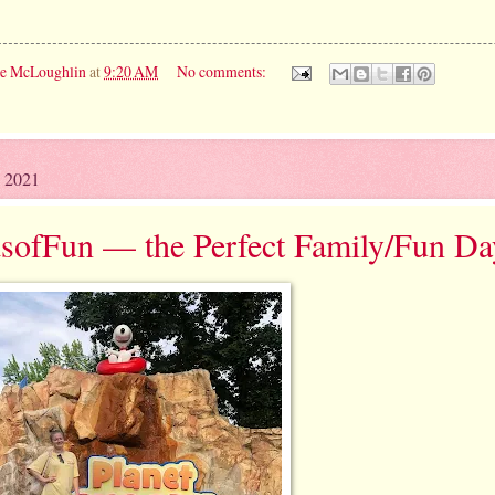
ie McLoughlin
at
9:20 AM
No comments:
, 2021
sofFun — the Perfect Family/Fun Da