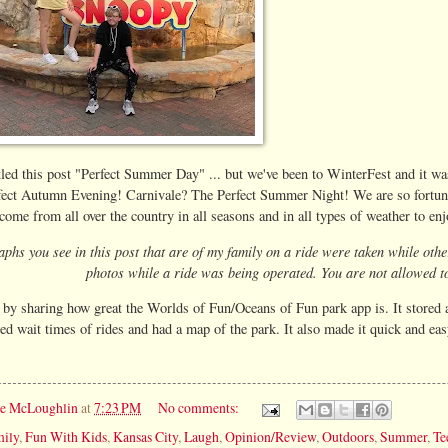
titled this post "Perfect Summer Day" ... but we've been to WinterFest and it
fect Autumn Evening! Carnivale? The Perfect Summer Night! We are so fortunat
ome from all over the country in all seasons and in all types of weather to enjo
aphs you see in this post that are of my family on a ride were taken while oth
photos while a ride was being operated. You are not allowed to
t by sharing how great the Worlds of Fun/Oceans of Fun park app is. It stored a
ed wait times of rides and had a map of the park. It also made it quick and easy
ie McLoughlin
at
7:23 PM
No comments:
ily
,
Fun With Kids
,
Kansas City
,
Laugh
,
Opinion/Review
,
Outdoors
,
Summer
,
Te