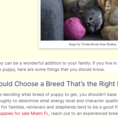
Image by
Viveka Rosin
from
Pixabay
 can be a wonderful addition to your family. If you live in
 puppy, here are some things that you should know.
uld Choose a Breed That’s the Right F
 deciding what breed of puppy to get, you shouldn’t base 
ughly to determine what energy level and character qualit
. For families, retrievers and shepherds tend to be a good fit
uppies for sale Miami FL
, reach out to an experienced bree