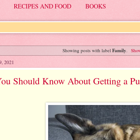
RECIPES AND FOOD
BOOKS
Family
Showing posts with label
.
Show
9, 2021
ou Should Know About Getting a Pup