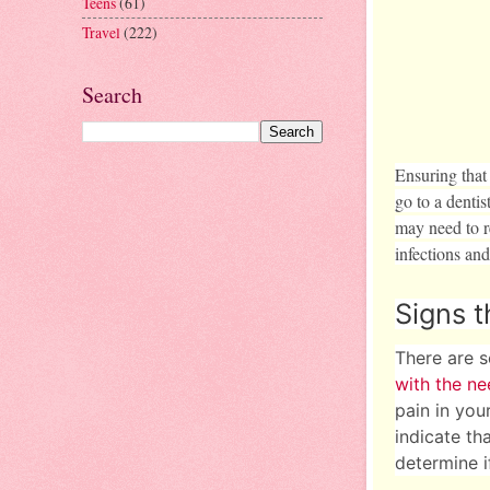
Teens
(61)
Travel
(222)
Search
Ensuring that
go to a dentis
may need to r
infections and
Signs 
There are s
with the ne
pain in you
indicate th
determine if