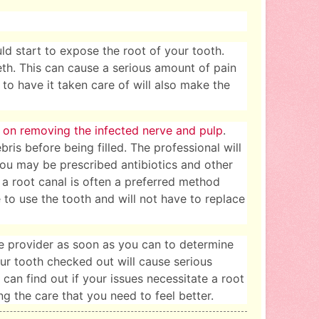
ld start to expose the root of your tooth.
eth. This can cause a serious amount of pain
 to have it taken care of will also make the
 on removing the infected nerve and pulp
.
ris before being filled. The professional will
You may be prescribed antibiotics and other
a root canal is often a preferred method
 to use the tooth and will not have to replace
care provider as soon as you can to determine
ur tooth checked out will cause serious
can find out if your issues necessitate a root
g the care that you need to feel better.