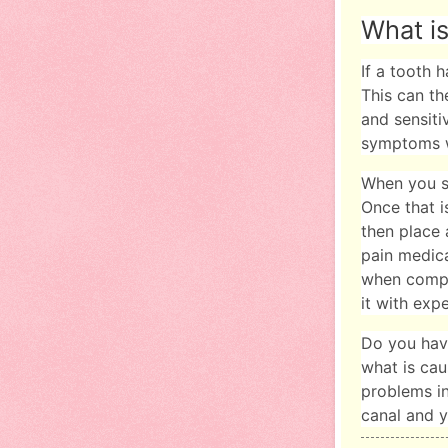
What is
If a tooth 
This can th
and sensiti
symptoms 
When you se
Once that i
then place 
pain medica
when compar
it with exp
Do you ha
what is cau
problems in
canal and y