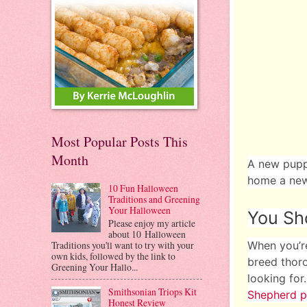
Most Popular Posts This
Month
A new puppy
home a new
10 Fun Halloween
Traditions and Greening
Your Halloween
You Sho
Please enjoy my article
about 10 Halloween
Traditions you'll want to try with your
When you’re
own kids, followed by the link to
breed thoro
Greening Your Hallo...
looking for
Smithsonian Triops Kit
Shepherd p
Honest Review