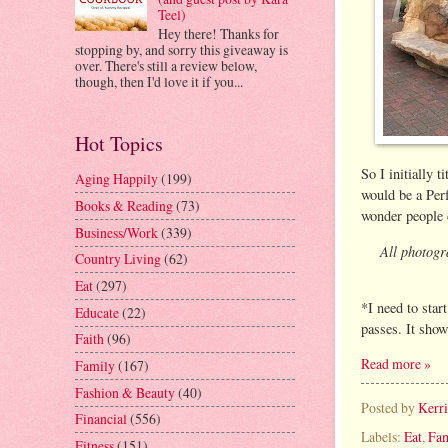
Teel)
Hey there! Thanks for
stopping by, and sorry this giveaway is
over. There's still a review below,
though, then I'd love it if you...
Hot Topics
So I initially 
Aging Happily
(199)
would be a Per
Books & Reading
(73)
wonder people c
Business/Work
(339)
All photogr
Country Living
(62)
Eat
(297)
*I need to star
Educate
(22)
passes. It show
Faith
(96)
Read more »
Family
(167)
Fashion & Beauty
(40)
Posted by
Kerr
Financial
(556)
Labels:
Eat
,
Fam
Fitness
(151)