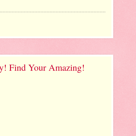
y! Find Your Amazing!