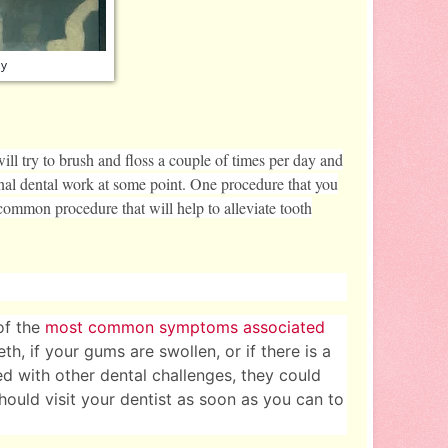
ay
ill try to brush and floss a couple of times per day and
ional dental work at some point. One procedure that you
y common procedure that will help to alleviate tooth
of the
most common symptoms associated
th, if your gums are swollen, or if there is a
 with other dental challenges, they could
should visit your dentist as soon as you can to