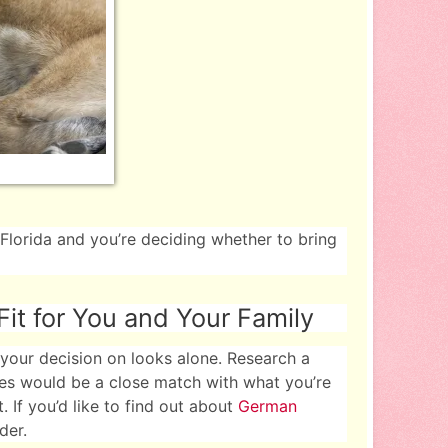
 Florida and you’re deciding whether to bring
it for You and Your Family
your decision on looks alone. Research a
ies would be a close match with what you’re
. If you’d like to find out about
German
der.