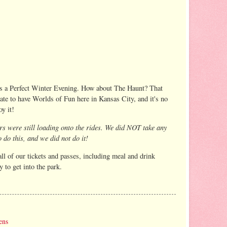
 was a Perfect Winter Evening. How about The Haunt? That
e to have Worlds of Fun here in Kansas City, and it's no
y it!
ers were still loading onto the rides. We did NOT take any
 do this, and we did not do it!
ll of our tickets and passes, including meal and drink
 to get into the park.
ens