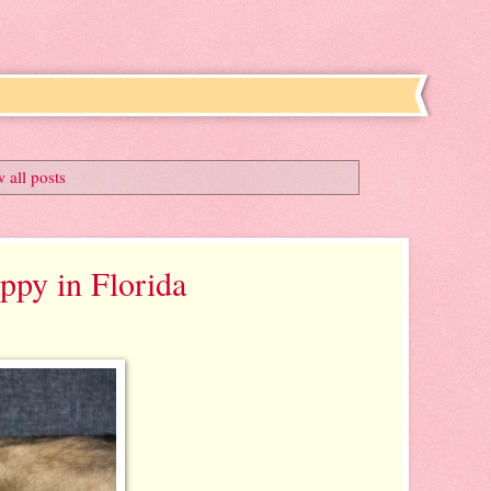
 all posts
py in Florida