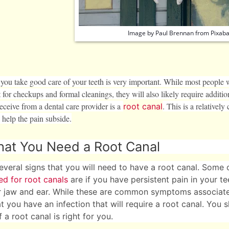
Image by
Paul Brennan
from
Pixab
 you take good care of your teeth is very important. While most people w
t for checkups and formal cleanings, they will also likely require addit
eceive from a dental care provider is a
. This is a relativel
root canal
 help the pain subside.
that You Need a Root Canal
everal signs that you will need to have a root canal. Some 
ed for root canals
are if you have persistent pain in your tee
r jaw and ear. While these are common symptoms associated
at you have an infection that will require a root canal. You 
 a root canal is right for you.