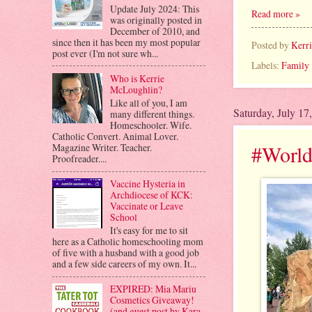
Update July 2024: This
Read more »
was originally posted in
December of 2010, and
since then it has been my most popular
Posted by
Kerr
post ever (I'm not sure wh...
Labels:
Family
Who is Kerrie
McLoughlin?
Like all of you, I am
Saturday, July 17
many different things.
Homeschooler. Wife.
Catholic Convert. Animal Lover.
#World
Magazine Writer. Teacher.
Proofreader....
Vaccine Hysteria in
Archdiocese of KCK:
Vaccinate or Leave
School
It's easy for me to sit
here as a Catholic homeschooling mom
of five with a husband with a good job
and a few side careers of my own. It...
EXPIRED: Mia Mariu
Cosmetics Giveaway!
(and guest post by Kara