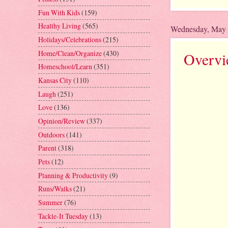
Fun With Kids
(159)
Healthy Living
(565)
Wednesday, May 
Holidays/Celebrations
(215)
Home/Clean/Organize
(430)
Overvi
Homeschool/Learn
(351)
Kansas City
(110)
Laugh
(251)
Love
(136)
Opinion/Review
(337)
Outdoors
(141)
Parent
(318)
Pets
(12)
Planning & Productivity
(9)
Runs/Walks
(21)
Summer
(76)
Tackle-It Tuesday
(13)